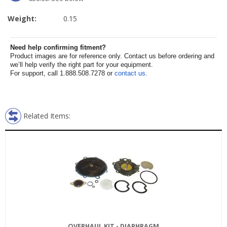
Weight:
0.15
Need help confirming fitment?
Product images are for reference only. Contact us before ordering and
we’ll help verify the right part for your equipment.
For support, call 1.888.508.7278 or
contact us
.
Related Items:
OVERHAUL KIT - DIAPHRAGM