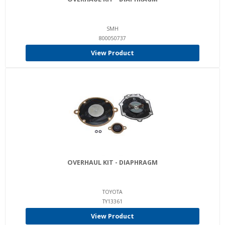
SMH
800050737
View Product
OVERHAUL KIT - DIAPHRAGM
TOYOTA
TY13361
View Product