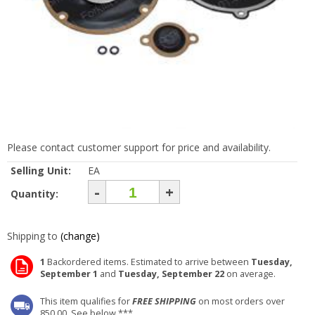
Please contact customer support for price and availability.
Selling Unit:
EA
-
+
Quantity:
Shipping to
(change)
1
Backordered items. Estimated to arrive between
Tuesday,
September 1
and
Tuesday, September 22
on average.
This item qualifies for
FREE SHIPPING
on most orders over
850.00. See below ***