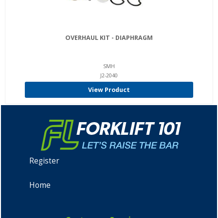
OVERHAUL KIT - DIAPHRAGM
SMH
J2-2040
View Product
Register
Home