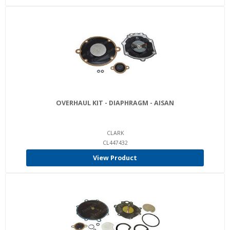
OVERHAUL KIT - DIAPHRAGM - AISAN
CLARK
CL447432
View Product