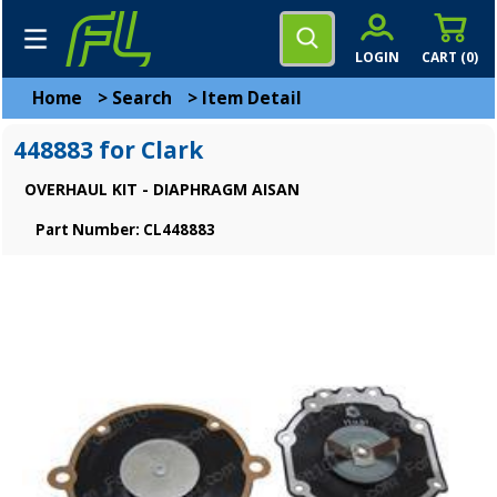
LOGIN
CART (
0
)
Home
>
Search
>
Item Detail
448883 for Clark
OVERHAUL KIT - DIAPHRAGM AISAN
Part Number: CL448883