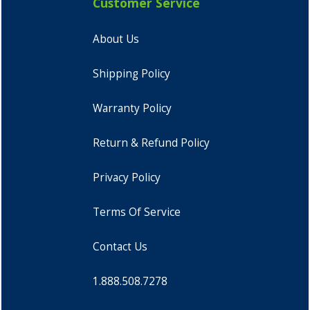
Customer Service
About Us
Shipping Policy
Warranty Policy
Return & Refund Policy
Privacy Policy
Terms Of Service
Contact Us
1.888.508.7278