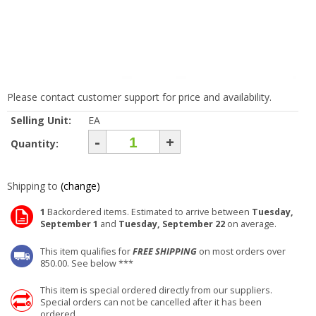
Please contact customer support for price and availability.
Selling Unit:
EA
-
+
Quantity:
Shipping to
(change)
1
Backordered items. Estimated to arrive between
Tuesday,
September 1
and
Tuesday, September 22
on average.
This item qualifies for
FREE SHIPPING
on most orders over
850.00. See below ***
This item is special ordered directly from our suppliers.
Special orders can not be cancelled after it has been
ordered.