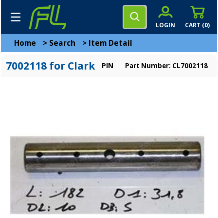
LOGIN
CART (
0
)
Home
>
Search
>
Item Detail
7002118 for Clark
PIN
Part Number: CL7002118