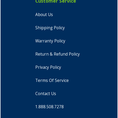
Customer Service
About Us
Shipping Policy
Warranty Policy
Return & Refund Policy
Privacy Policy
Terms Of Service
Contact Us
1.888.508.7278