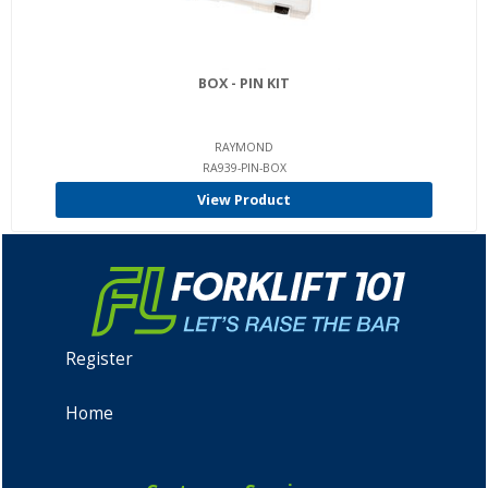
BOX - PIN KIT
RAYMOND
RA939-PIN-BOX
View Product
Register
Home