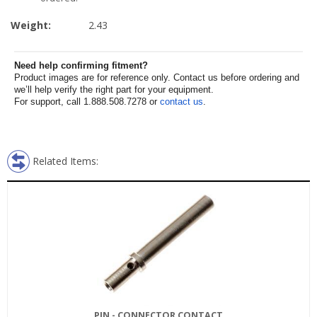
Weight:
2.43
Need help confirming fitment?
Product images are for reference only. Contact us before ordering and
we’ll help verify the right part for your equipment.
For support, call 1.888.508.7278 or
contact us
.
Related Items:
PIN - CONNECTOR CONTACT