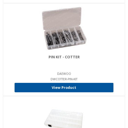
PIN KIT - COTTER
DAEWOO
DWCOTTER-PIN-KIT
View Product