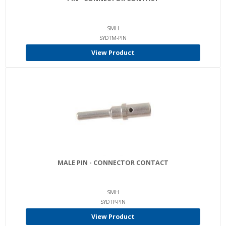
SMH
SYDTM-PIN
View Product
MALE PIN - CONNECTOR CONTACT
SMH
SYDTP-PIN
View Product