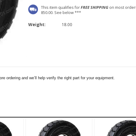
This item qualifies for
FREE SHIPPING
on most order
850.00. See below ***
Weight:
18.00
e ordering and we’ll help verify the right part for your equipment.