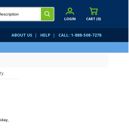
LOGIN
CART (
0
)
ABOUT US
|
HELP
|
CALL: 1-888-508-7278
ty.
iday,