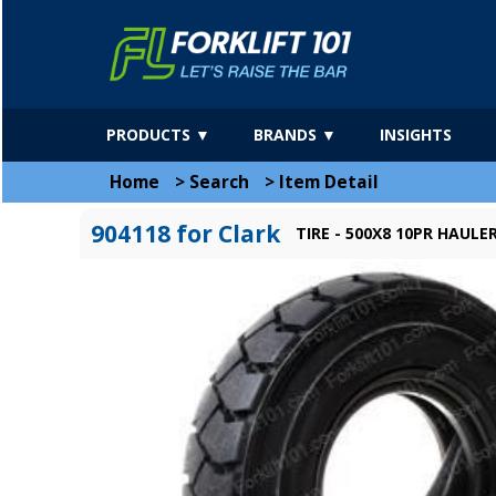
PRODUCTS ▼
BRANDS ▼
INSIGHTS
Home
>
Search
>
Item Detail
904118 for Clark
TIRE - 500X8 10PR HAUL