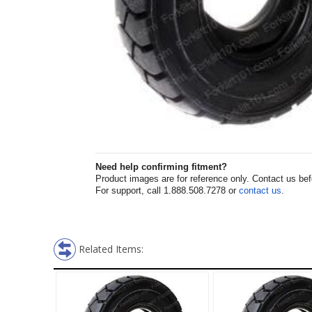
Need help confirming fitment?
Product images are for reference only. Contact us befor
For support, call 1.888.508.7278 or
contact us
.
Related Items: