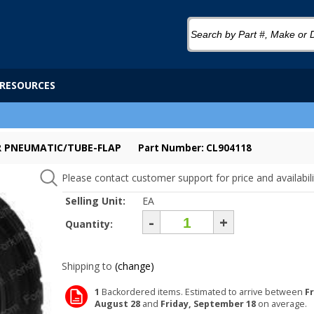
RESOURCES
ER PNEUMATIC/TUBE-FLAP
Part Number: CL904118
Please contact customer support for price and availabili
Selling Unit:
EA
-
+
Quantity:
Shipping to
(change)
1
Backordered items. Estimated to arrive between
Fr
August 28
and
Friday, September 18
on average.