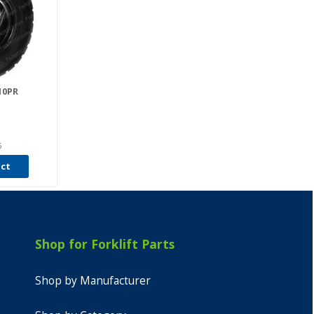
 10PR
5
uct
Shop for Forklift Parts
Shop by Manufacturer