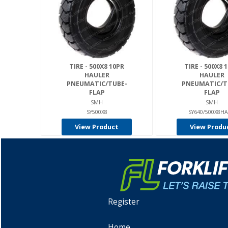
TIRE - 500X8 10PR
TIRE - 500X8 
HAULER
HAULER
PNEUMATIC/TUBE-
PNEUMATIC/T
FLAP
FLAP
SMH
SMH
SY500X8
SY640/500X8H
View Product
View Produ
Register
Home