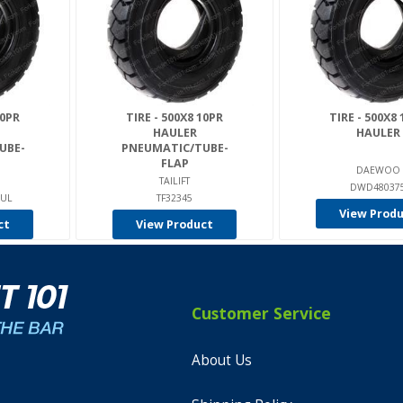
10PR
TIRE - 500X8 10PR
TIRE - 500X8
HAULER
HAULER
UBE-
PNEUMATIC/TUBE-
FLAP
DAEWOO
TAILIFT
DWD48037
AUL
TF32345
View Prod
ct
View Product
Customer Service
About Us