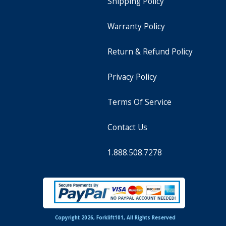
Shipping Policy
Warranty Policy
Return & Refund Policy
Privacy Policy
Terms Of Service
Contact Us
1.888.508.7278
Copyright 2026, Forklift101, All Rights Reserved