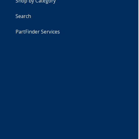
Shop by Category
Search
PartFinder Services