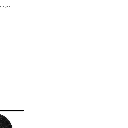
s over