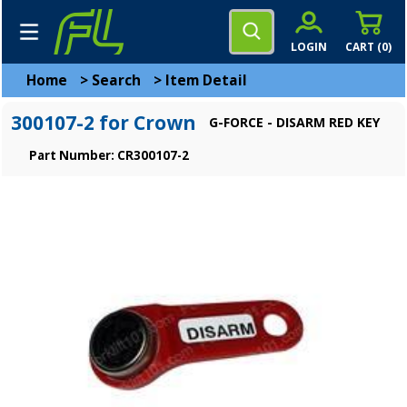
LOGIN
CART (
0
)
Home
>
Search
>
Item Detail
300107-2 for Crown
G-FORCE - DISARM RED KEY
Part Number: CR300107-2