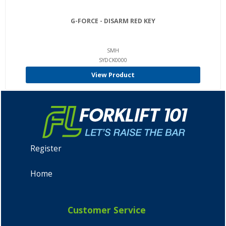
G-FORCE - DISARM RED KEY
SMH
SYDCK0000
View Product
Register
Home
Customer Service