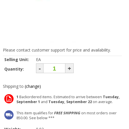
Please contact customer support for price and availability.
Selling Unit:
EA
-
+
Quantity:
Shipping to
(change)
1
Backordered items. Estimated to arrive between
Tuesday,
September 1
and
Tuesday, September 22
on average.
This item qualifies for
FREE SHIPPING
on most orders over
850.00. See below ***