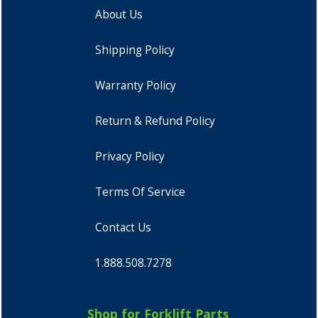
About Us
Shipping Policy
Warranty Policy
Return & Refund Policy
Privacy Policy
Terms Of Service
Contact Us
1.888.508.7278
Shop for Forklift Parts