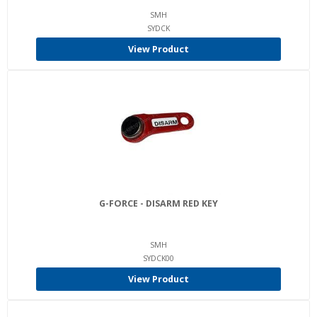
SMH
SYDCK
View Product
G-FORCE - DISARM RED KEY
SMH
SYDCK00
View Product