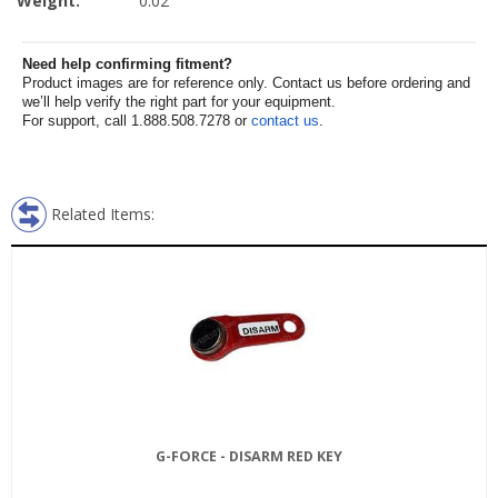
Weight:
0.02
Need help confirming fitment?
Product images are for reference only. Contact us before ordering and
we’ll help verify the right part for your equipment.
For support, call 1.888.508.7278 or
contact us
.
Related Items:
G-FORCE - DISARM RED KEY