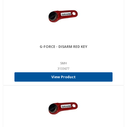
G-FORCE - DISARM RED KEY
SMH
3133677
View Product