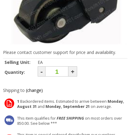
Please contact customer support for price and availability.
Selling Unit:
EA
-
+
Quantity:
Shipping to
(change)
1
Backordered items. Estimated to arrive between
Monday,
August 31
and
Monday, September 21
on average.
This item qualifies for
FREE SHIPPING
on most orders over
850.00. See below ***
This item is special ordered directly from our suppliers.