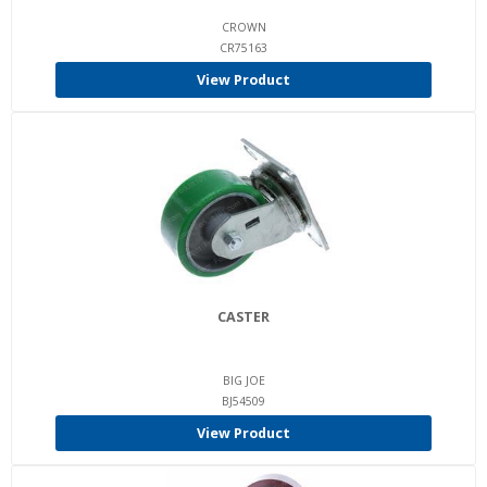
CROWN
CR75163
View Product
CASTER
BIG JOE
BJ54509
View Product