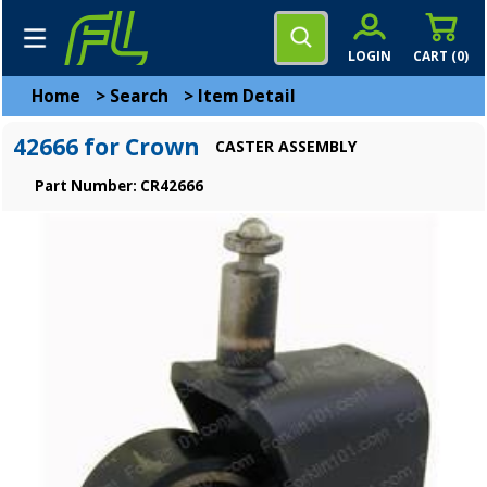
LOGIN
CART (
0
)
Home
>
Search
>
Item Detail
42666 for Crown
CASTER ASSEMBLY
Part Number: CR42666