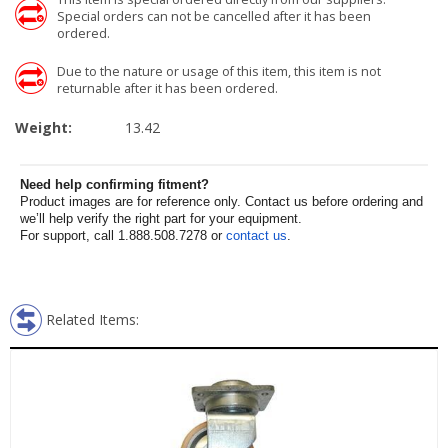
Special orders can not be cancelled after it has been
ordered.
Due to the nature or usage of this item, this item is not
returnable after it has been ordered.
Weight:
13.42
Need help confirming fitment?
Product images are for reference only. Contact us before ordering and
we’ll help verify the right part for your equipment.
For support, call 1.888.508.7278 or
contact us
.
Related Items: