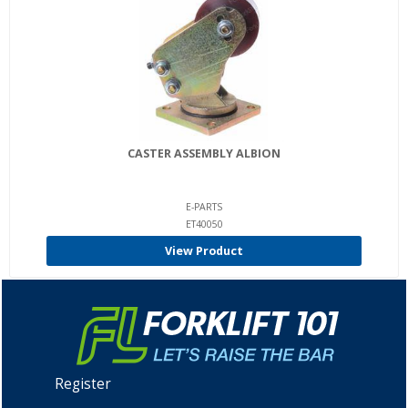
CASTER ASSEMBLY ALBION
E-PARTS
ET40050
View Product
Register