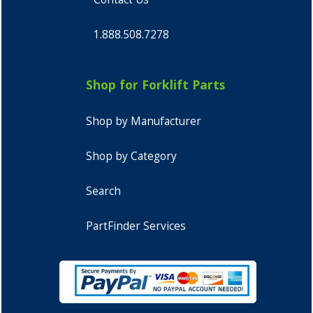
1.888.508.7278
Shop for Forklift Parts
Shop by Manufacturer
Shop by Category
Search
PartFinder Services