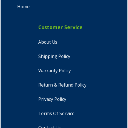
Home
Customer Service
About Us
Shipping Policy
Warranty Policy
Return & Refund Policy
Privacy Policy
Terms Of Service
Contact Us