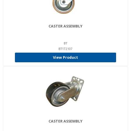
CASTER ASSEMBLY
BT
BT172107
View Product
CASTER ASSEMBLY