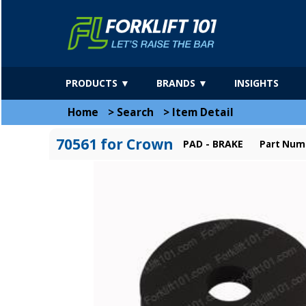
PRODUCTS ▼
BRANDS ▼
INSIGHTS
Home
>
Search
>
Item Detail
70561 for Crown
PAD - BRAKE
Part Num