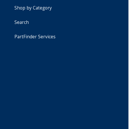
Shop by Category
Search
PartFinder Services