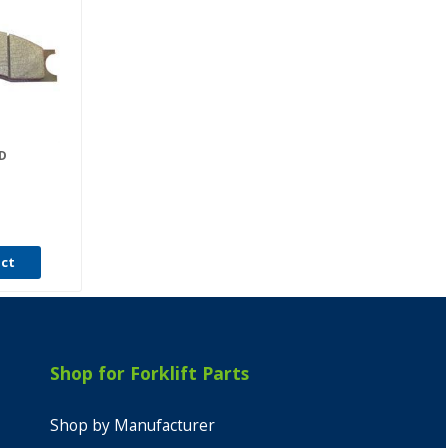
D
uct
Shop for Forklift Parts
Shop by Manufacturer