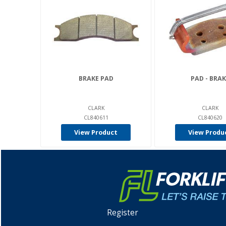
BRAKE PAD
PAD - BRAK
CLARK
CLARK
CL840611
CL840620
View Product
View Produ
Register