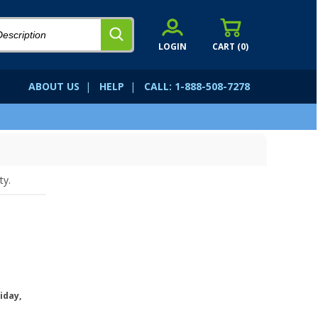
LOGIN
CART (
0
)
ABOUT US
|
HELP
|
CALL: 1-888-508-7278
ty.
iday,