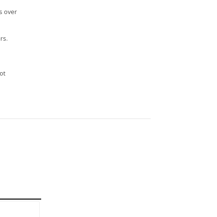
s over
rs.
n
ot