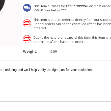
This item qualifies for
FREE SHIPPING
on most order
850.00. See below ***
This item is special ordered directly from our supplie
Special orders can not be cancelled after it has bee
ordered.
Due to the nature or usage of this item, this item is n
returnable after it has been ordered.
Weight:
0.09
e ordering and we’ll help verify the right part for your equipment.