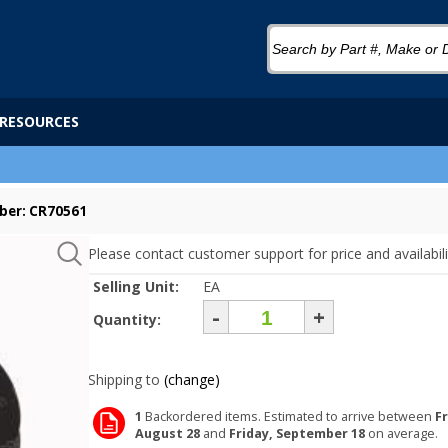
RESOURCES
ber: CR70561
Please contact customer support for price and availabili
Selling Unit:
EA
-
+
Quantity:
Shipping to
(change)
1
Backordered items. Estimated to arrive between
Fr
August 28
and
Friday, September 18
on average.