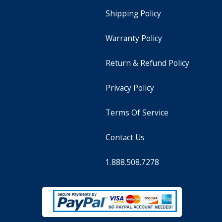
Shipping Policy
Warranty Policy
Return & Refund Policy
Privacy Policy
Terms Of Service
Contact Us
1.888.508.7278