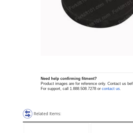
Need help confirming fitment?
Product images are for reference only. Contact us befor
For support, call 1.888.508.7278 or
contact us
.
Related Items: