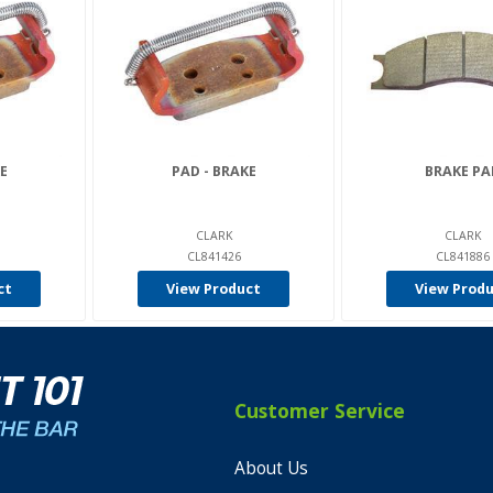
E
PAD - BRAKE
BRAKE PA
CLARK
CLARK
CL841426
CL841886
ct
View Product
View Prod
Customer Service
About Us