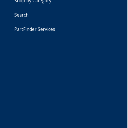
Shop by Category
Search
PartFinder Services