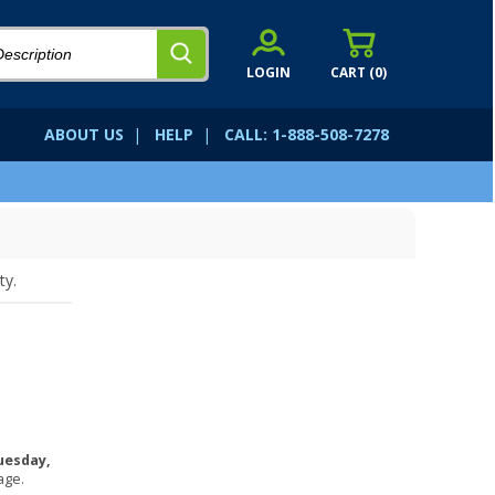
LOGIN
CART (
0
)
ABOUT US
|
HELP
|
CALL: 1-888-508-7278
ty.
uesday,
age.