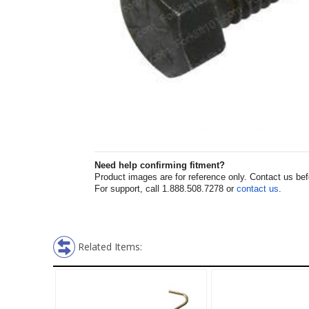
Need help confirming fitment?
Product images are for reference only. Contact us befor
For support, call 1.888.508.7278 or
contact us
.
Related Items: