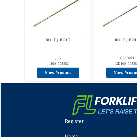
BOLT J-BOLT
BOLT J-BO
JLG
GRADALL
JL1001093382
GD100109338
View Product
View Produ
Register
Home