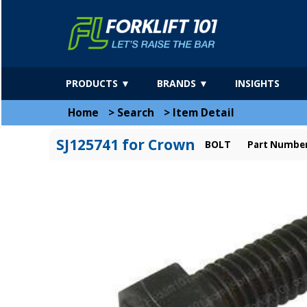
PRODUCTS ▼
BRANDS ▼
INSIGHTS
Home
>
Search
>
Item Detail
SJ125741 for Crown
BOLT
Part Number