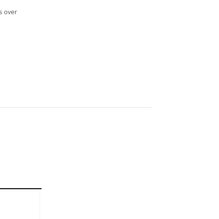
s over