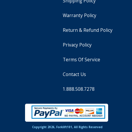
Shipping Policy
Warranty Policy
Return & Refund Policy
Privacy Policy
Terms Of Service
Contact Us
1.888.508.7278
Copyright 2026, Forklift101, All Rights Reserved