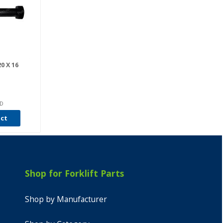
0 X 16
6D
uct
Shop for Forklift Parts
Shop by Manufacturer