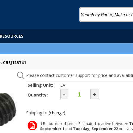
RESOURCES
: CRSJ125741
Please contact customer support for price and availabili
Selling Unit:
EA
-
+
Quantity:
Shipping to
(change)
1
Backordered items. Estimated to arrive between
T
September 1
and
Tuesday, September 22
on aver