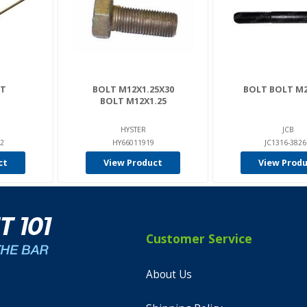
LT
BOLT M12X1.25X30
BOLT BOLT M2
BOLT M12X1.25
HYSTER
JCB
2
HY66011919
JC1316-382
ct
View Product
View Prod
Customer Service
About Us