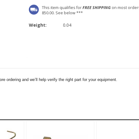
This item qualifies for
FREE SHIPPING
on most order
850.00. See below ***
Weight:
0.04
e ordering and we’ll help verify the right part for your equipment.