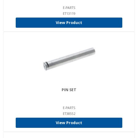
E-PARTS
ET13119
View Product
PIN SET
E-PARTS
ET38552
View Product