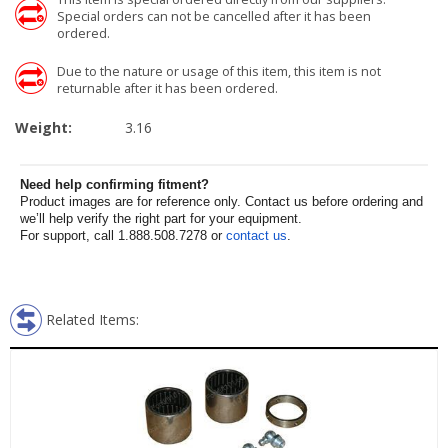
Special orders can not be cancelled after it has been
ordered.
Due to the nature or usage of this item, this item is not
returnable after it has been ordered.
Weight:
3.16
Need help confirming fitment?
Product images are for reference only. Contact us before ordering and
we’ll help verify the right part for your equipment.
For support, call 1.888.508.7278 or
contact us
.
Related Items: