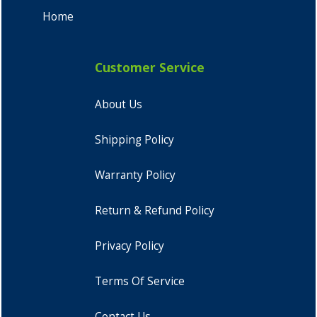
Home
Customer Service
About Us
Shipping Policy
Warranty Policy
Return & Refund Policy
Privacy Policy
Terms Of Service
Contact Us