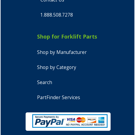
1.888.508.7278
Shop for Forklift Parts
Shop by Manufacturer
Shop by Category
Search
PartFinder Services