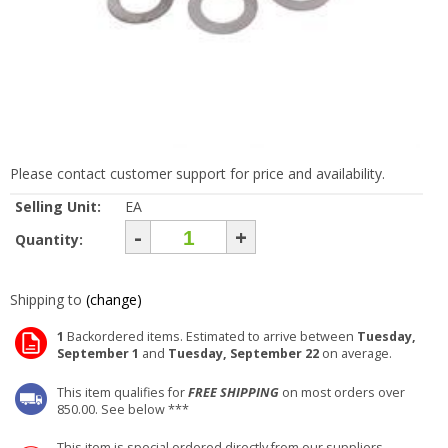
Please contact customer support for price and availability.
Selling Unit:
EA
-
+
Quantity:
Shipping to
(change)
1
Backordered items. Estimated to arrive between
Tuesday,
September 1
and
Tuesday, September 22
on average.
This item qualifies for
FREE SHIPPING
on most orders over
850.00. See below ***
This item is special ordered directly from our suppliers.