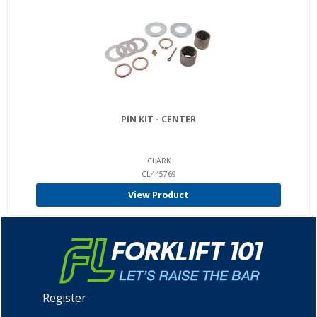
PIN KIT - CENTER
CLARK
CL445769
View Product
Register