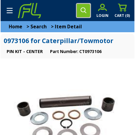
LOGIN
CART (
0
)
Home
>
Search
>
Item Detail
0973106 for Caterpillar/Towmotor
PIN KIT - CENTER
Part Number: CT0973106