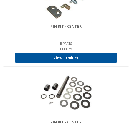
PIN KIT - CENTER
E-PARTS
ET13069
View Product
PIN KIT - CENTER