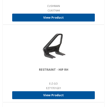
CUSHMAN
CU617644
View Product
RESTRAINT - HIP RH
E-Z-GO
EZ71701G01
View Product