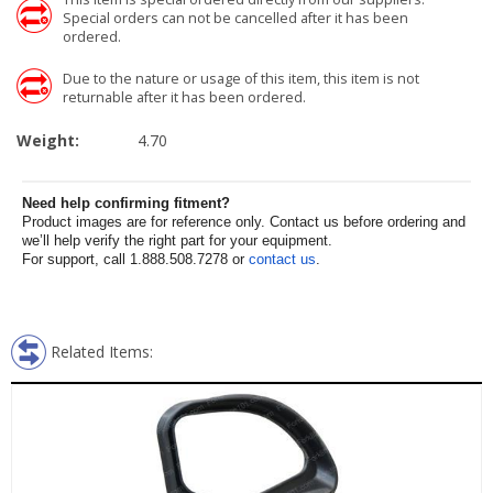
Special orders can not be cancelled after it has been
ordered.
Due to the nature or usage of this item, this item is not
returnable after it has been ordered.
Weight:
4.70
Need help confirming fitment?
Product images are for reference only. Contact us before ordering and
we’ll help verify the right part for your equipment.
For support, call 1.888.508.7278 or
contact us
.
Related Items: