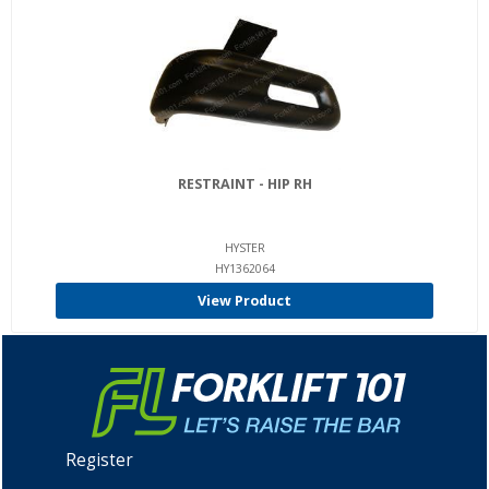
RESTRAINT - HIP RH
HYSTER
HY1362064
View Product
Register