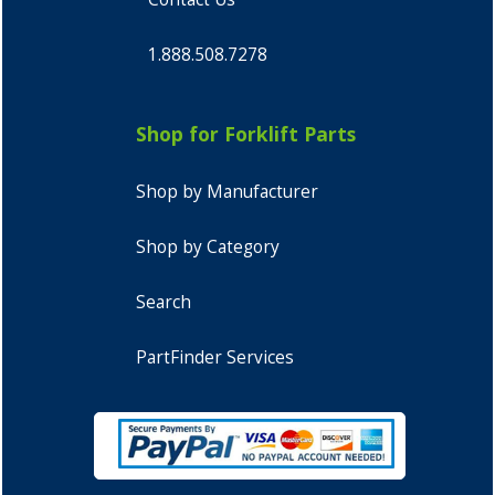
1.888.508.7278
Shop for Forklift Parts
Shop by Manufacturer
Shop by Category
Search
PartFinder Services