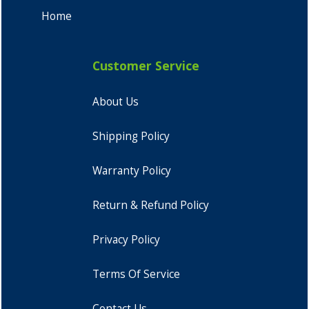
Home
Customer Service
About Us
Shipping Policy
Warranty Policy
Return & Refund Policy
Privacy Policy
Terms Of Service
Contact Us