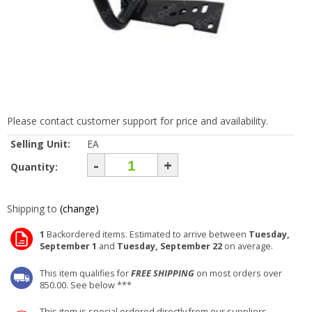
Please contact customer support for price and availability.
Selling Unit:
EA
-
+
Quantity:
Shipping to
(change)
1
Backordered items. Estimated to arrive between
Tuesday,
September 1
and
Tuesday, September 22
on average.
This item qualifies for
FREE SHIPPING
on most orders over
850.00. See below ***
This item is special ordered directly from our suppliers.