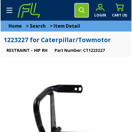
LOGIN
CART (
0
)
Home
>
Search
>
Item Detail
1223227 for Caterpillar/Towmotor
RESTRAINT - HIP RH
Part Number: CT1223227