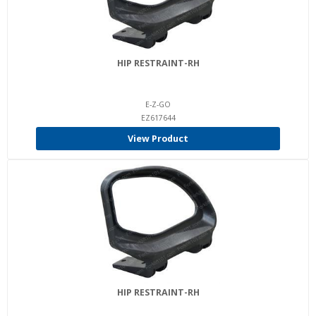
HIP RESTRAINT-RH
E-Z-GO
EZ617644
View Product
HIP RESTRAINT-RH