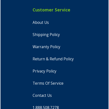
Customer Service
About Us
Shipping Policy
Warranty Policy
Return & Refund Policy
Privacy Policy
Terms Of Service
Contact Us
1.888.508.7278