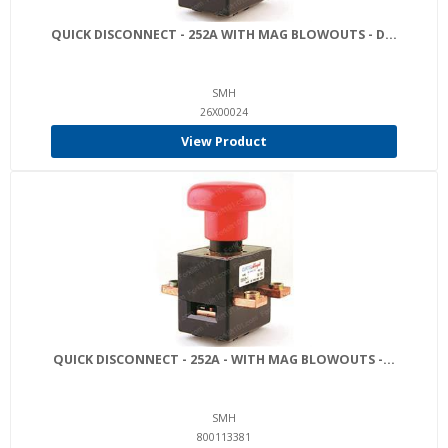
QUICK DISCONNECT - 252A WITH MAG BLOWOUTS - D...
SMH
26X00024
View Product
QUICK DISCONNECT - 252A - WITH MAG BLOWOUTS -...
SMH
800113381