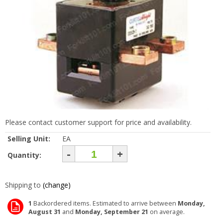
Please contact customer support for price and availability.
Selling Unit:
EA
-
+
Quantity:
Shipping to
(change)
1
Backordered items. Estimated to arrive between
Monday,
August 31
and
Monday, September 21
on average.