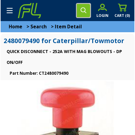
LOGIN
CART (
0
)
Home
>
Search
>
Item Detail
2480079490 for Caterpillar/Towmotor
QUICK DISCONNECT - 252A WITH MAG BLOWOUTS - DP
ON/OFF
Part Number: CT2480079490