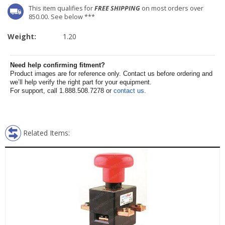
This item qualifies for
FREE SHIPPING
on most orders over
850.00. See below ***
Weight:
1.20
Need help confirming fitment?
Product images are for reference only. Contact us before ordering and
we’ll help verify the right part for your equipment.
For support, call 1.888.508.7278 or
contact us
.
Related Items: