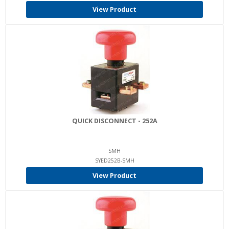
View Product
QUICK DISCONNECT - 252A
SMH
SYED252B-SMH
View Product