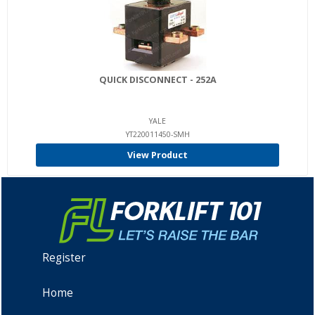
QUICK DISCONNECT - 252A
YALE
YT220011450-SMH
View Product
Register
Home