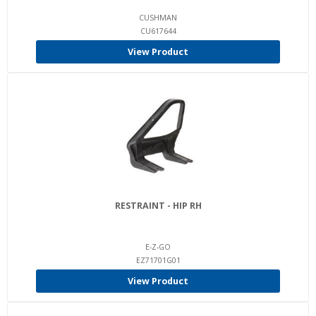
CUSHMAN
CU617644
View Product
RESTRAINT - HIP RH
E-Z-GO
EZ71701G01
View Product