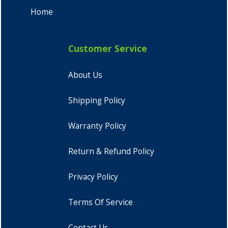
Home
Customer Service
About Us
Shipping Policy
Warranty Policy
Return & Refund Policy
Privacy Policy
Terms Of Service
Contact Us