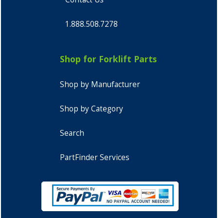
1.888.508.7278
Shop for Forklift Parts
Shop by Manufacturer
Shop by Category
Search
PartFinder Services