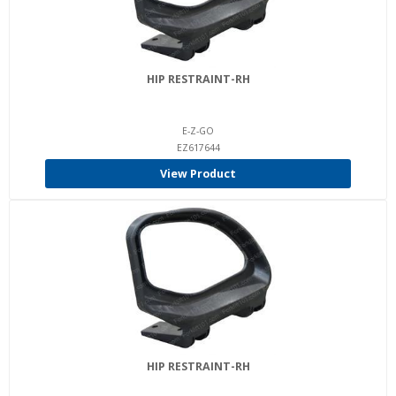
HIP RESTRAINT-RH
E-Z-GO
EZ617644
View Product
HIP RESTRAINT-RH