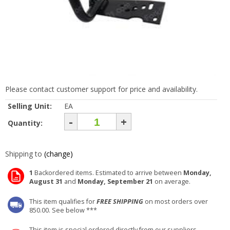
Please contact customer support for price and availability.
Selling Unit:
EA
-
+
Quantity:
Shipping to
(change)
1
Backordered items. Estimated to arrive between
Monday,
August 31
and
Monday, September 21
on average.
This item qualifies for
FREE SHIPPING
on most orders over
850.00. See below ***
This item is special ordered directly from our suppliers.