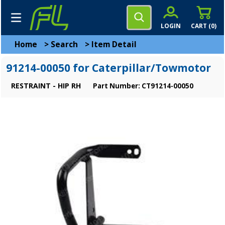
LOGIN
CART (
0
)
Home
>
Search
>
Item Detail
91214-00050 for Caterpillar/Towmotor
RESTRAINT - HIP RH
Part Number: CT91214-00050