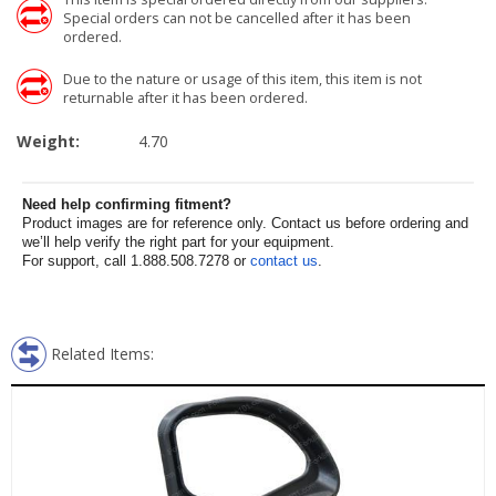
Special orders can not be cancelled after it has been
ordered.
Due to the nature or usage of this item, this item is not
returnable after it has been ordered.
Weight:
4.70
Need help confirming fitment?
Product images are for reference only. Contact us before ordering and
we’ll help verify the right part for your equipment.
For support, call 1.888.508.7278 or
contact us
.
Related Items: