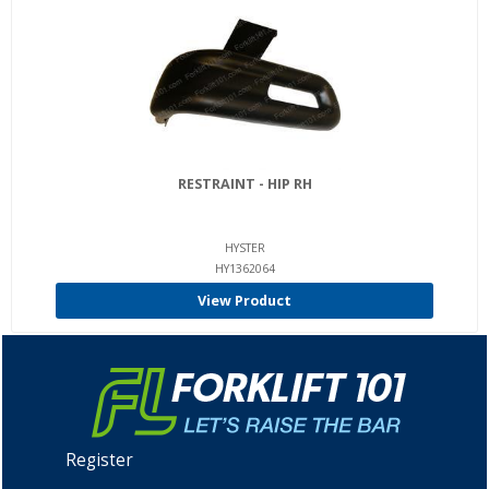
RESTRAINT - HIP RH
HYSTER
HY1362064
View Product
Register