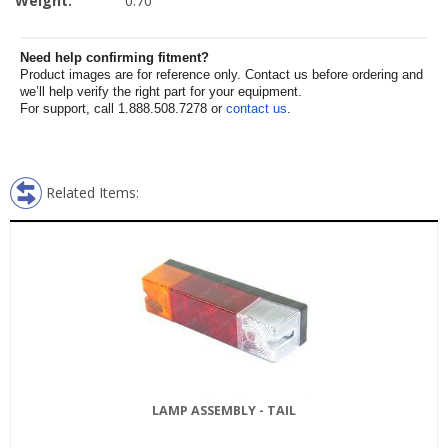
Weight:
0.70
Need help confirming fitment?
Product images are for reference only. Contact us before ordering and
we’ll help verify the right part for your equipment.
For support, call 1.888.508.7278 or
contact us
.
Related Items:
LAMP ASSEMBLY - TAIL