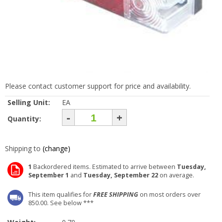
Please contact customer support for price and availability.
Selling Unit:
EA
-
+
Quantity:
Shipping to
(change)
1
Backordered items. Estimated to arrive between
Tuesday,
September 1
and
Tuesday, September 22
on average.
This item qualifies for
FREE SHIPPING
on most orders over
850.00. See below ***