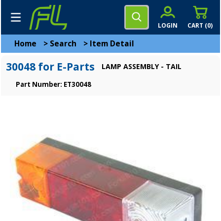
LOGIN
CART (
0
)
Home
>
Search
>
Item Detail
30048 for E-Parts
LAMP ASSEMBLY - TAIL
Part Number: ET30048