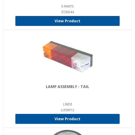
E-PARTS
ET30044
View Product
LAMP ASSEMBLY - TAIL
LINDE
LI358912
View Product