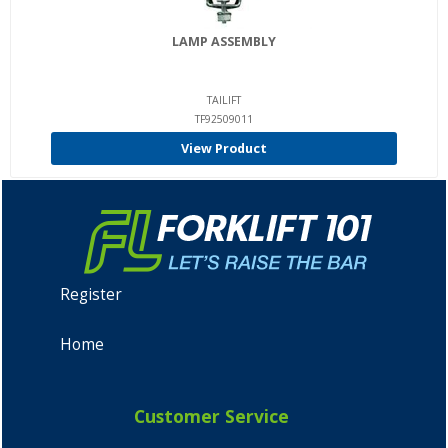
LAMP ASSEMBLY
TAILIFT
TF92509011
View Product
Register
Home
Customer Service