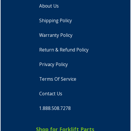
About Us
Shipping Policy
Warranty Policy
Return & Refund Policy
Privacy Policy
Terms Of Service
Contact Us
1.888.508.7278
Shop for Forklift Parts