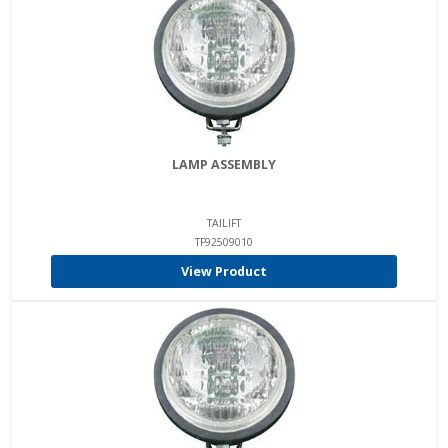
LAMP ASSEMBLY
TAILIFT
TF92509010
View Product