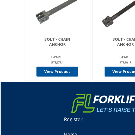
BOLT - CHAIN
BOLT - CHA
ANCHOR
ANCHOR
E-PARTS
E-PARTS
ET38781
ET38915
View Product
View Produ
Register
Home