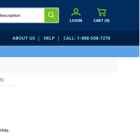
LOGIN
CART (
0
)
ABOUT US
|
HELP
|
CALL: 1-888-508-7278
ty.
iday,