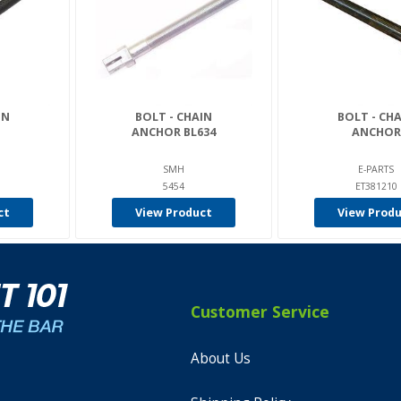
IN
BOLT - CHAIN
BOLT - CH
ANCHOR BL634
ANCHOR
SMH
E-PARTS
5454
ET381210
ct
View Product
View Prod
Customer Service
About Us