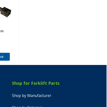
AIN
uct
Shop for Forklift Parts
Shop by Manufacturer