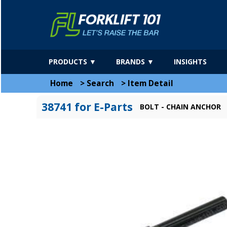
PRODUCTS ▼
BRANDS ▼
INSIGHTS
Home
>
Search
>
Item Detail
38741 for E-Parts
BOLT - CHAIN ANCHOR