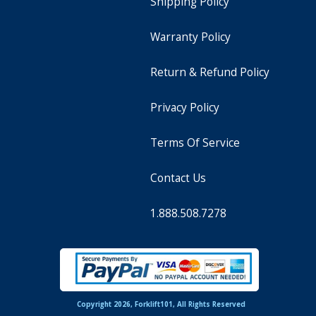
Shipping Policy
Warranty Policy
Return & Refund Policy
Privacy Policy
Terms Of Service
Contact Us
1.888.508.7278
Copyright 2026, Forklift101, All Rights Reserved