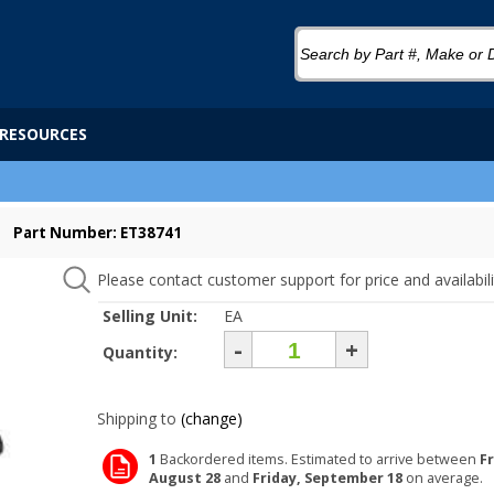
RESOURCES
Part Number: ET38741
Please contact customer support for price and availabili
Selling Unit:
EA
-
+
Quantity:
Shipping to
(change)
1
Backordered items. Estimated to arrive between
Fr
August 28
and
Friday, September 18
on average.