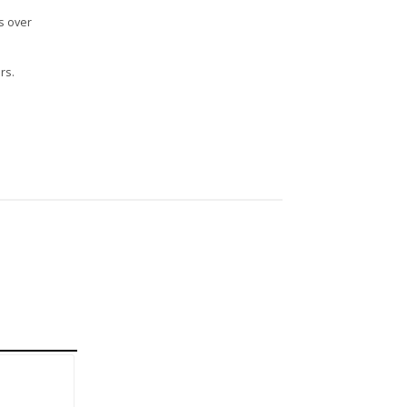
s over
rs.
n