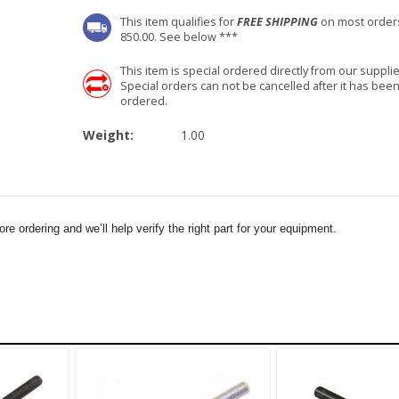
This item qualifies for
FREE SHIPPING
on most order
850.00. See below ***
This item is special ordered directly from our supplie
Special orders can not be cancelled after it has bee
ordered.
Weight:
1.00
e ordering and we’ll help verify the right part for your equipment.