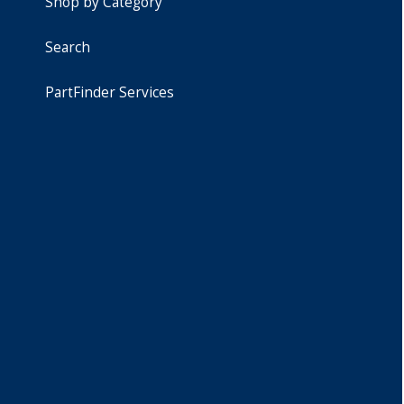
Shop by Category
Search
PartFinder Services