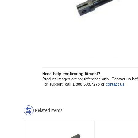
Need help confirming fitment?
Product images are for reference only. Contact us befor
For support, call 1.888.508.7278 or
contact us
.
Related Items: