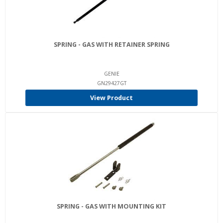
SPRING - GAS WITH RETAINER SPRING
GENIE
GN29427GT
View Product
SPRING - GAS WITH MOUNTING KIT