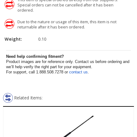
Special orders can not be cancelled after it has been
ordered.
Due to the nature or usage of this item, this item is not
returnable after it has been ordered.
Weight:
0.10
Need help confirming fitment?
Product images are for reference only. Contact us before ordering and
we’ll help verify the right part for your equipment.
For support, call 1.888.508.7278 or
contact us
.
Related Items: