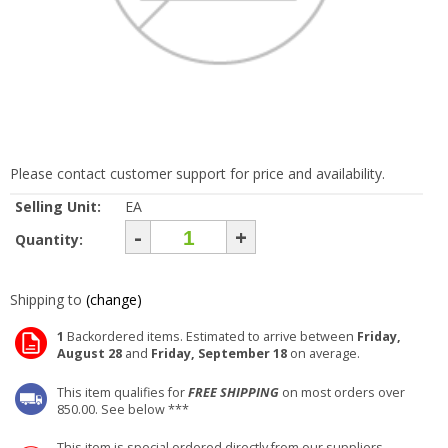
Please contact customer support for price and availability.
Selling Unit:
EA
-
+
Quantity:
Shipping to
(change)
1
Backordered items. Estimated to arrive between
Friday,
August 28
and
Friday, September 18
on average.
This item qualifies for
FREE SHIPPING
on most orders over
850.00. See below ***
This item is special ordered directly from our suppliers.