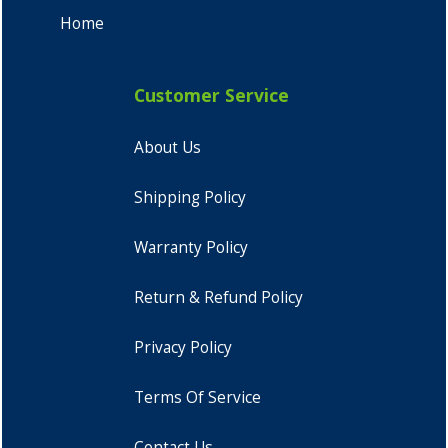
Home
Customer Service
About Us
Shipping Policy
Warranty Policy
Return & Refund Policy
Privacy Policy
Terms Of Service
Contact Us