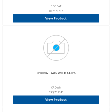
BOBCAT
BC7170782
View Product
SPRING - GAS WITH CLIPS
CROWN
CRSJ711140
View Product