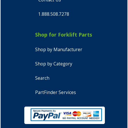
1.888.508.7278
Shop for Forklift Parts
Shop by Manufacturer
Shop by Category
Search
PartFinder Services