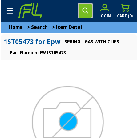
LOGIN
CART (
0
)
Home
>
Search
>
Item Detail
1ST05473 for Epw
SPRING - GAS WITH CLIPS
Part Number: EW1ST05473