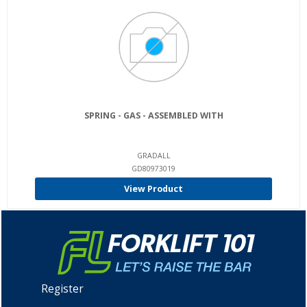
SPRING - GAS - ASSEMBLED WITH
GRADALL
GD80973019
View Product
Register