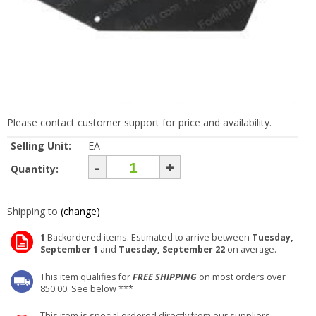
Please contact customer support for price and availability.
Selling Unit:
EA
-
+
Quantity:
Shipping to
(change)
1
Backordered items. Estimated to arrive between
Tuesday,
September 1
and
Tuesday, September 22
on average.
This item qualifies for
FREE SHIPPING
on most orders over
850.00. See below ***
This item is special ordered directly from our suppliers.