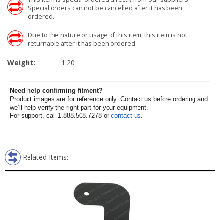
Special orders can not be cancelled after it has been
ordered.
Due to the nature or usage of this item, this item is not
returnable after it has been ordered.
Weight:
1.20
Need help confirming fitment?
Product images are for reference only. Contact us before ordering and
we’ll help verify the right part for your equipment.
For support, call 1.888.508.7278 or
contact us
.
Related Items: