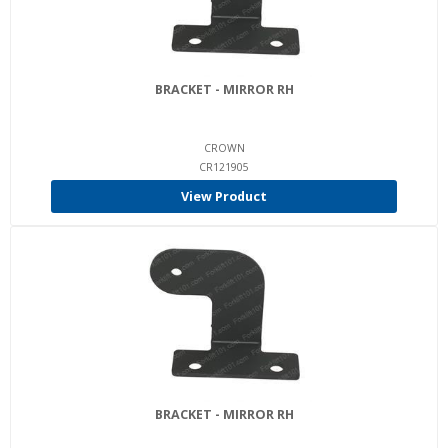
BRACKET - MIRROR RH
CROWN
CR121905
View Product
BRACKET - MIRROR RH