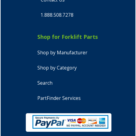
1.888.508.7278
Shop for Forklift Parts
Shop by Manufacturer
Shop by Category
Search
PartFinder Services