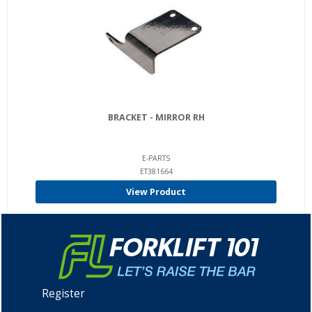
BRACKET - MIRROR RH
E-PARTS
ET381664
View Product
Register