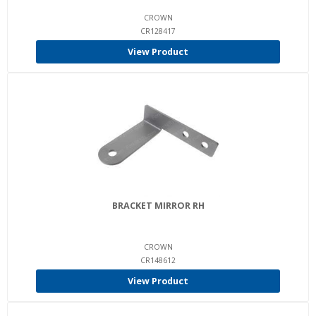
CROWN
CR128417
View Product
BRACKET MIRROR RH
CROWN
CR148612
View Product