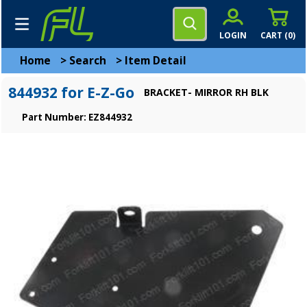
LOGIN
CART (
0
)
Home
>
Search
>
Item Detail
844932 for E-Z-Go
BRACKET- MIRROR RH BLK
Part Number: EZ844932