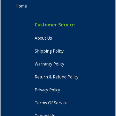
Home
Customer Service
About Us
Shipping Policy
Warranty Policy
Return & Refund Policy
Privacy Policy
Terms Of Service
Contact Us