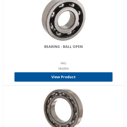
BEARING - BALL OPEN
FAG
FA6306
View Product