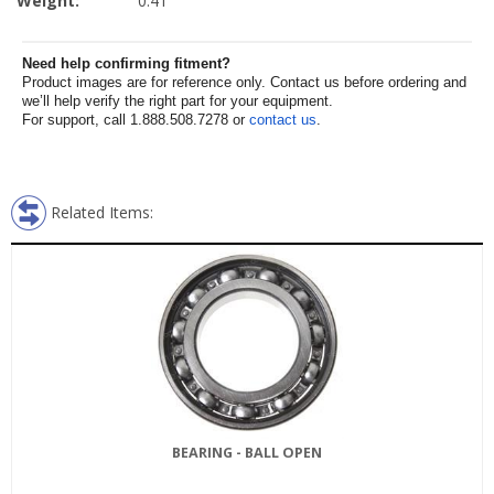
Weight:
0.41
Need help confirming fitment?
Product images are for reference only. Contact us before ordering and
we’ll help verify the right part for your equipment.
For support, call 1.888.508.7278 or
contact us
.
Related Items:
BEARING - BALL OPEN