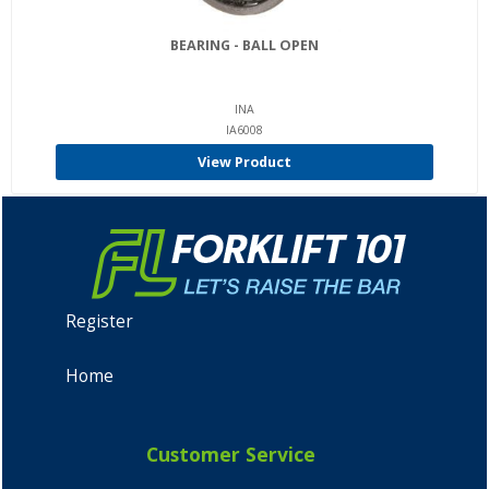
BEARING - BALL OPEN
INA
IA6008
View Product
Register
Home
Customer Service