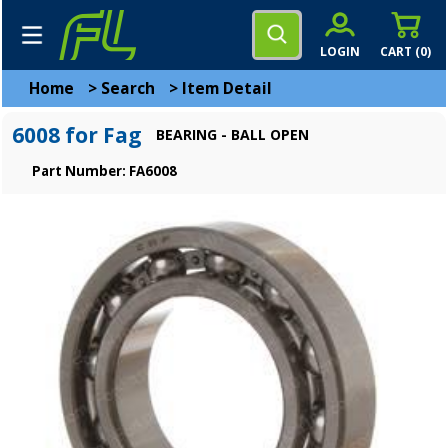
LOGIN
CART (
0
)
Home
>
Search
>
Item Detail
6008 for Fag
BEARING - BALL OPEN
Part Number: FA6008