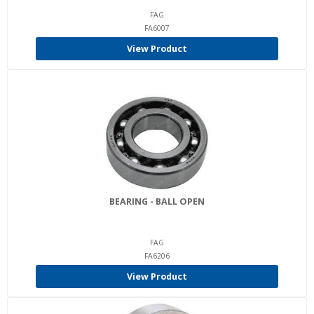
FAG
FA6007
View Product
BEARING - BALL OPEN
FAG
FA6206
View Product