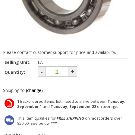
Please contact customer support for price and availability.
Selling Unit:
EA
-
+
Quantity:
Shipping to
(change)
1
Backordered items. Estimated to arrive between
Tuesday,
September 1
and
Tuesday, September 22
on average.
This item qualifies for
FREE SHIPPING
on most orders over
850.00. See below ***