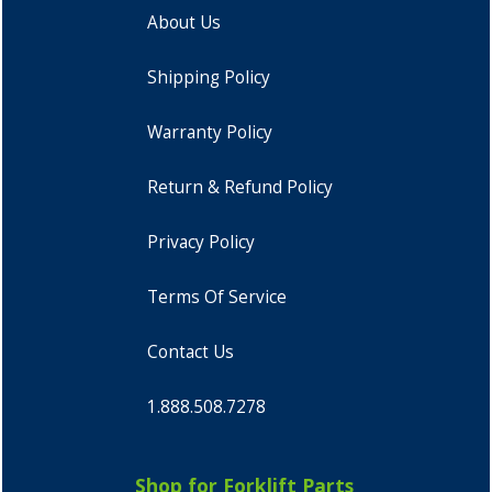
About Us
Shipping Policy
Warranty Policy
Return & Refund Policy
Privacy Policy
Terms Of Service
Contact Us
1.888.508.7278
Shop for Forklift Parts