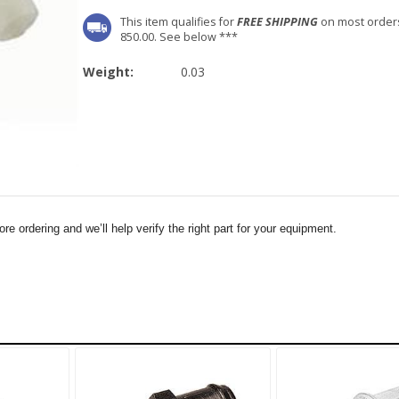
This item qualifies for
FREE SHIPPING
on most order
850.00. See below ***
Weight:
0.03
e ordering and we’ll help verify the right part for your equipment.