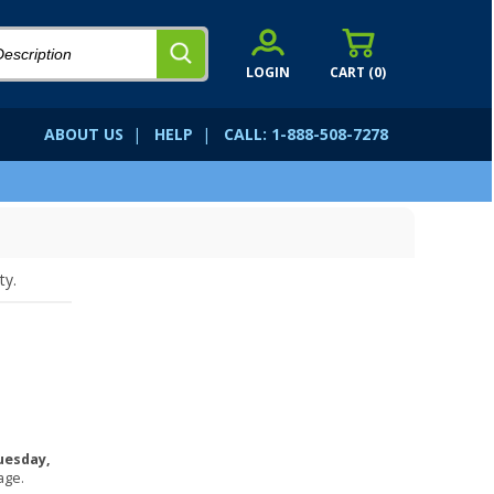
LOGIN
CART (
0
)
ABOUT US
|
HELP
|
CALL: 1-888-508-7278
ty.
uesday,
age.