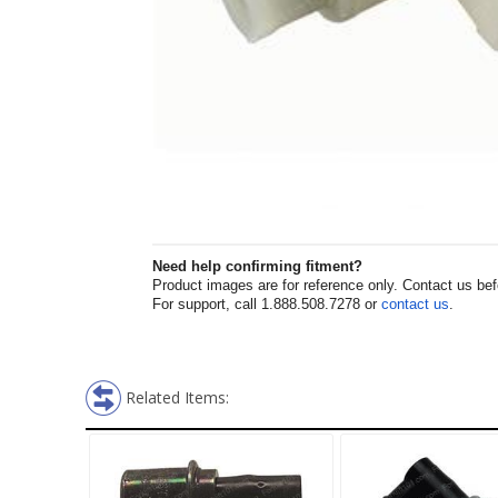
Need help confirming fitment?
Product images are for reference only. Contact us befor
For support, call 1.888.508.7278 or
contact us
.
Related Items: