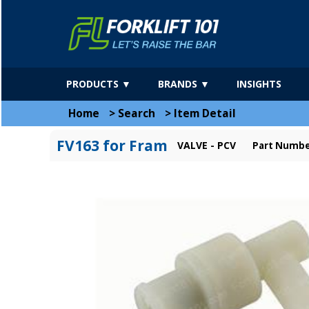
PRODUCTS ▼
BRANDS ▼
INSIGHTS
Home
>
Search
>
Item Detail
FV163 for Fram
VALVE - PCV
Part Numbe