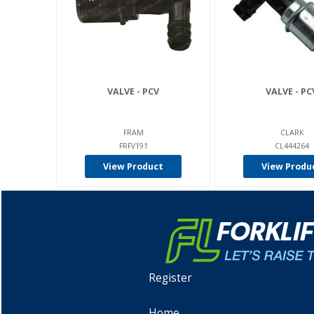
VALVE - PCV
VALVE - PC
FRAM
CLARK
FRFV191
CL444264
View Product
View Produ
Register
Home