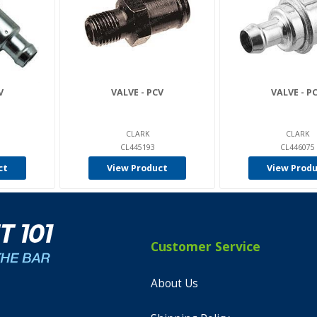
V
VALVE - PCV
VALVE - P
CLARK
CLARK
CL445193
CL446075
ct
View Product
View Prod
Customer Service
About Us