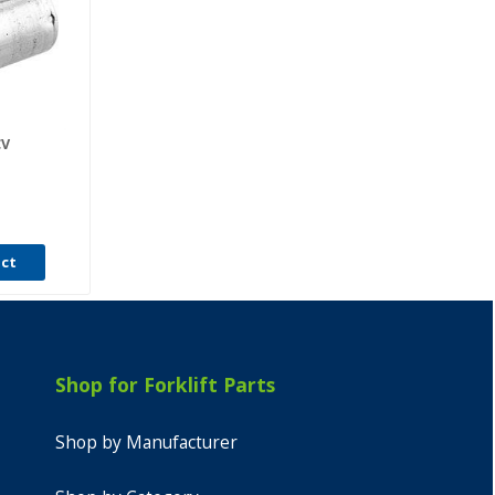
CV
uct
Shop for Forklift Parts
Shop by Manufacturer