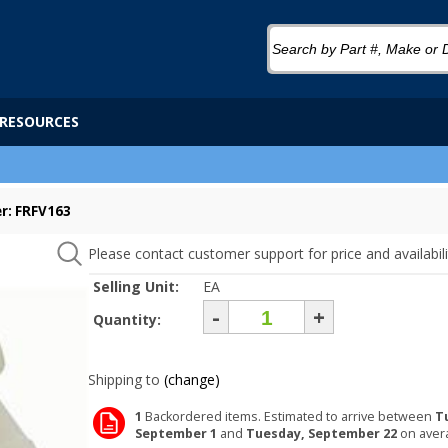
RESOURCES
r: FRFV163
Please contact customer support for price and availabili
Selling Unit:
EA
-
+
Quantity:
Shipping to
(change)
1
Backordered items. Estimated to arrive between
T
September 1
and
Tuesday, September 22
on aver