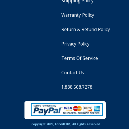
Shipping Policy
Warranty Policy
Return & Refund Policy
Privacy Policy
Terms Of Service
Contact Us
1.888.508.7278
Copyright 2026, Forklift101, All Rights Reserved