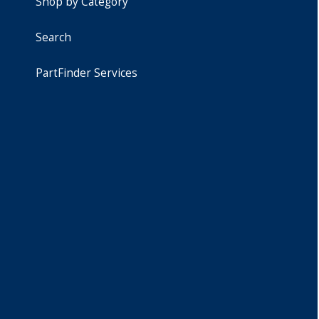
Shop by Category
Search
PartFinder Services