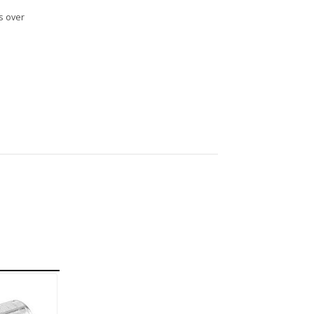
s over