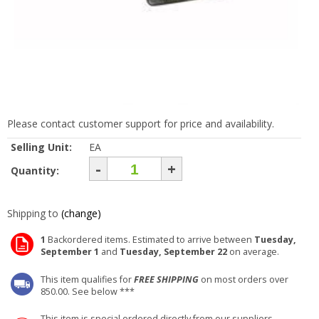
Please contact customer support for price and availability.
Selling Unit:
EA
-
+
Quantity:
Shipping to
(change)
1
Backordered items. Estimated to arrive between
Tuesday,
September 1
and
Tuesday, September 22
on average.
This item qualifies for
FREE SHIPPING
on most orders over
850.00. See below ***
This item is special ordered directly from our suppliers.