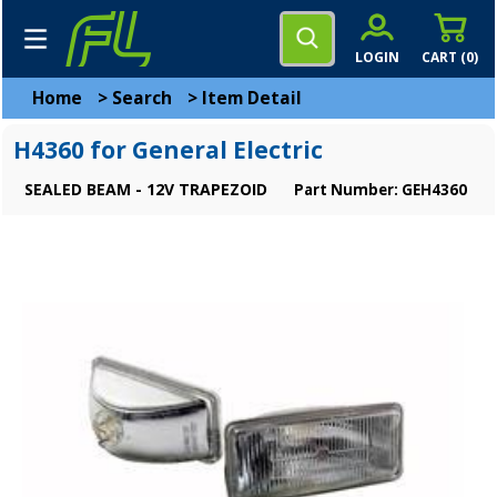
LOGIN
CART (
0
)
Home
>
Search
>
Item Detail
H4360 for General Electric
SEALED BEAM - 12V TRAPEZOID
Part Number: GEH4360