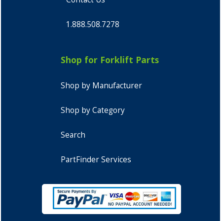
1.888.508.7278
Shop for Forklift Parts
Shop by Manufacturer
Shop by Category
Search
PartFinder Services