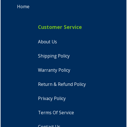
Home
Customer Service
About Us
Shipping Policy
Warranty Policy
Return & Refund Policy
Privacy Policy
Terms Of Service
Contact Us