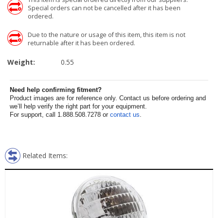
Special orders can not be cancelled after it has been
ordered.
Due to the nature or usage of this item, this item is not
returnable after it has been ordered.
Weight:
0.55
Need help confirming fitment?
Product images are for reference only. Contact us before ordering and
we’ll help verify the right part for your equipment.
For support, call 1.888.508.7278 or
contact us
.
Related Items: