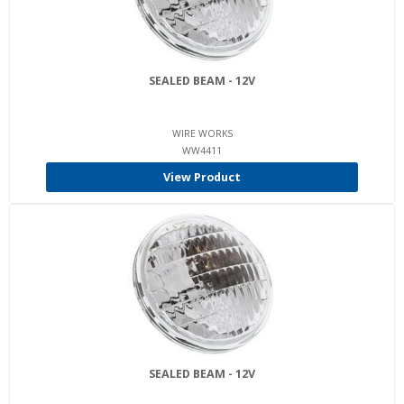
SEALED BEAM - 12V
WIRE WORKS
WW4411
View Product
SEALED BEAM - 12V