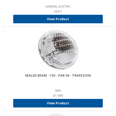
GENERAL ELECTRIC
GE411
View Product
SEALED BEAM - 12V - PAR 36 - TRAPEZOID
SMH
JJ1-1600
View Product