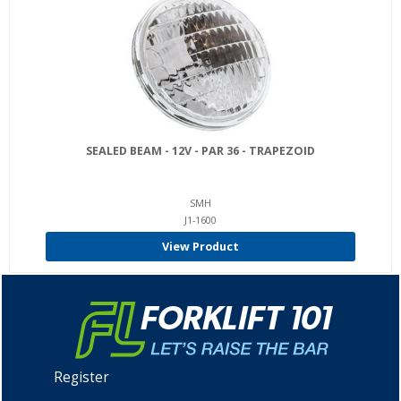
SEALED BEAM - 12V - PAR 36 - TRAPEZOID
SMH
J1-1600
View Product
Register