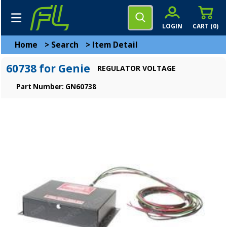
LOGIN
CART (
0
)
Home
>
Search
>
Item Detail
60738 for Genie
REGULATOR VOLTAGE
Part Number: GN60738