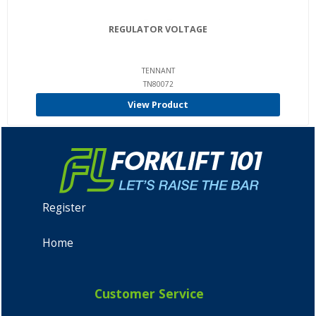
REGULATOR VOLTAGE
TENNANT
TN80072
View Product
Register
Home
Customer Service