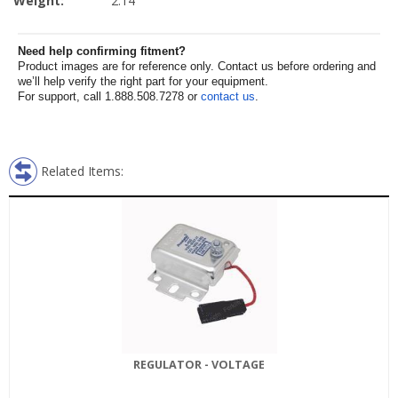
Weight:
2.14
Need help confirming fitment?
Product images are for reference only. Contact us before ordering and
we’ll help verify the right part for your equipment.
For support, call 1.888.508.7278 or
contact us
.
Related Items:
REGULATOR - VOLTAGE