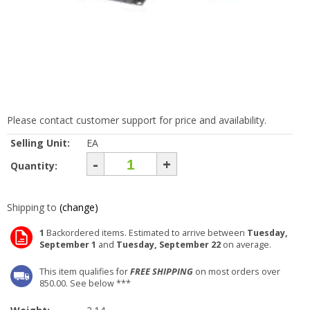
Please contact customer support for price and availability.
Selling Unit:
EA
-
+
Quantity:
Shipping to
(change)
1
Backordered items. Estimated to arrive between
Tuesday,
September 1
and
Tuesday, September 22
on average.
This item qualifies for
FREE SHIPPING
on most orders over
850.00. See below ***