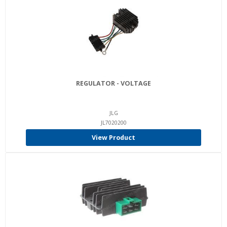
REGULATOR - VOLTAGE
JLG
JL7020200
View Product