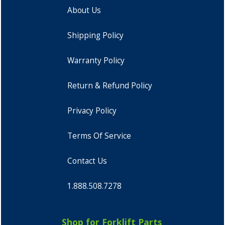
About Us
Shipping Policy
Warranty Policy
Return & Refund Policy
Privacy Policy
Terms Of Service
Contact Us
1.888.508.7278
Shop for Forklift Parts