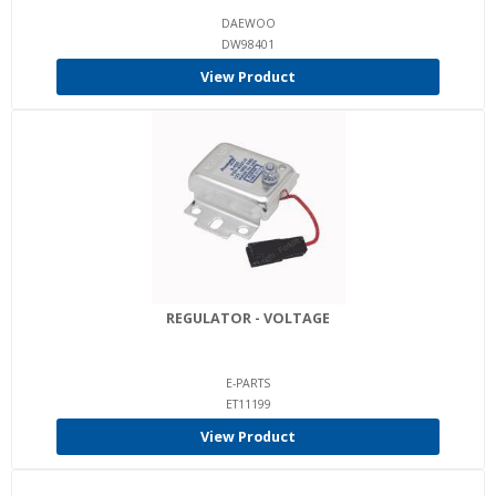
DAEWOO
DW98401
View Product
REGULATOR - VOLTAGE
E-PARTS
ET11199
View Product