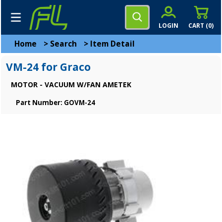
LOGIN
CART (
0
)
Home
>
Search
>
Item Detail
VM-24 for Graco
MOTOR - VACUUM W/FAN AMETEK
Part Number: GOVM-24