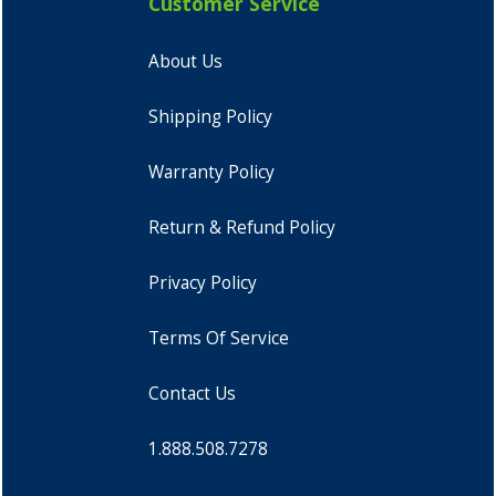
Customer Service
About Us
Shipping Policy
Warranty Policy
Return & Refund Policy
Privacy Policy
Terms Of Service
Contact Us
1.888.508.7278