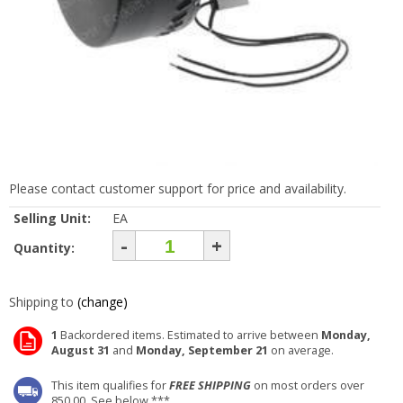
Please contact customer support for price and availability.
Selling Unit:
EA
-
+
Quantity:
Shipping to
(change)
1
Backordered items. Estimated to arrive between
Monday,
August 31
and
Monday, September 21
on average.
This item qualifies for
FREE SHIPPING
on most orders over
850.00. See below ***