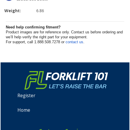
Weight:
6.86
Need help confirming fitment?
Product images are for reference only. Contact us before ordering and
we’ll help verify the right part for your equipment.
For support, call 1.888.508.7278 or
contact us
.
Register
Home