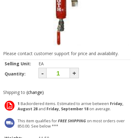
Please contact customer support for price and availability.
Selling Unit:
EA
-
+
Quantity:
Shipping to
(change)
1
Backordered items. Estimated to arrive between
Friday,
August 28
and
Friday, September 18
on average.
This item qualifies for
FREE SHIPPING
on most orders over
850.00. See below ***