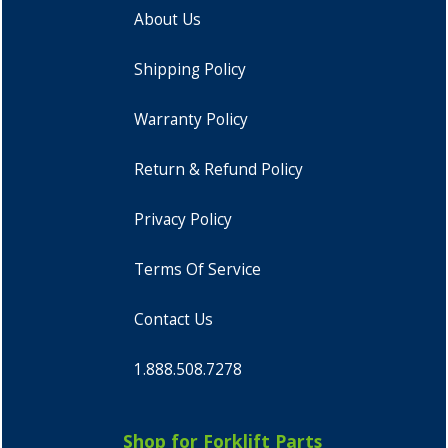
About Us
Shipping Policy
Warranty Policy
Return & Refund Policy
Privacy Policy
Terms Of Service
Contact Us
1.888.508.7278
Shop for Forklift Parts