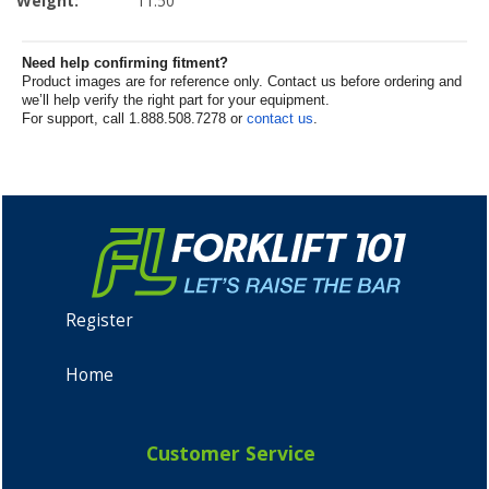
Weight:
11.50
Need help confirming fitment?
Product images are for reference only. Contact us before ordering and
we’ll help verify the right part for your equipment.
For support, call 1.888.508.7278 or
contact us
.
Register
Home
Customer Service