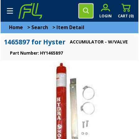
LOGIN
CART (
0
)
Home
>
Search
>
Item Detail
1465897 for Hyster
ACCUMULATOR - W/VALVE
Part Number: HY1465897