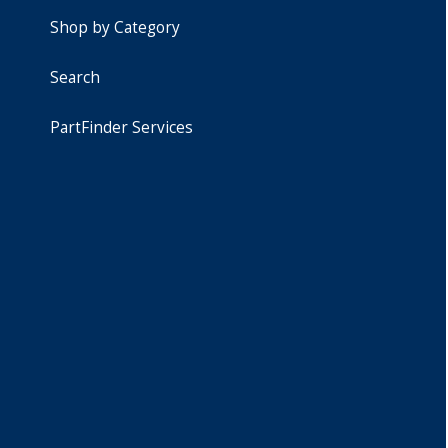
Shop by Category
Search
PartFinder Services