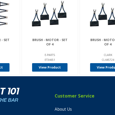
 - SET
BRUSH - MOTOR - SET
BRUSH - MOTOR
OF 4
OF 4
E-PARTS
CLARK
ET34651
CL445724
ct
View Product
View Prod
Customer Service
About Us