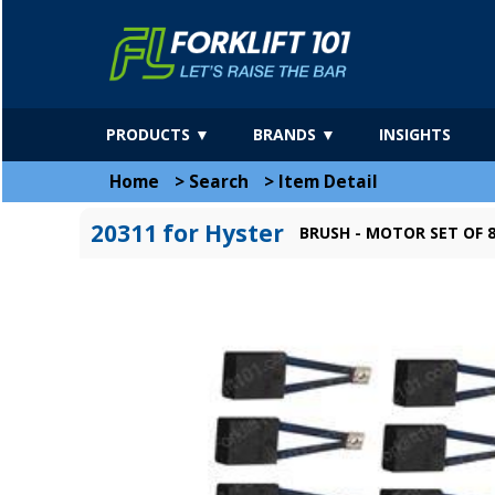
PRODUCTS ▼
BRANDS ▼
INSIGHTS
Home
>
Search
>
Item Detail
20311 for Hyster
BRUSH - MOTOR SET OF 8