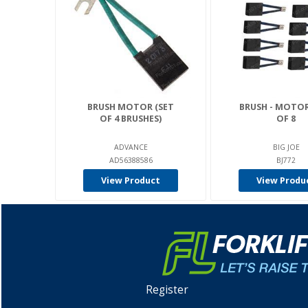
BRUSH MOTOR (SET
BRUSH - MOTOR
OF 4 BRUSHES)
OF 8
ADVANCE
BIG JOE
AD56388586
BJ772
View Product
View Produ
Register