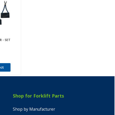
 - SET
uct
Shop for Forklift Parts
Shop by Manufacturer