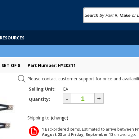
RESOURCES
 SET OF 8
Part Number: HY20311
Please contact customer support for price and availabili
Selling Unit:
EA
-
+
Quantity:
Shipping to
(change)
1
Backordered items. Estimated to arrive between
Fr
August 28
and
Friday, September 18
on average.