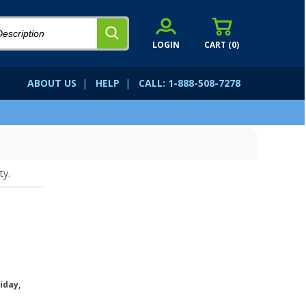
LOGIN
CART (
0
)
ABOUT US
|
HELP
|
CALL: 1-888-508-7278
ty.
iday,