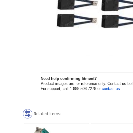
Need help confirming fitment?
Product images are for reference only. Contact us befor
For support, call 1.888.508.7278 or
contact us
.
Related Items: