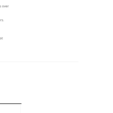
s over
rs.
n
ot