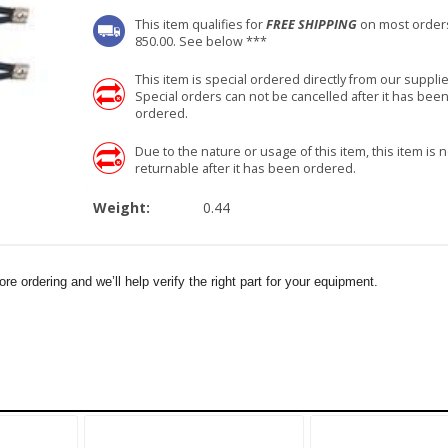
This item qualifies for
FREE SHIPPING
on most order
850.00. See below ***
This item is special ordered directly from our supplie
Special orders can not be cancelled after it has bee
ordered.
Due to the nature or usage of this item, this item is n
returnable after it has been ordered.
Weight:
0.44
e ordering and we’ll help verify the right part for your equipment.