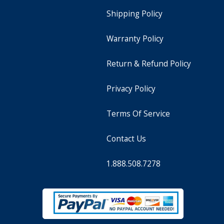
Shipping Policy
Warranty Policy
Return & Refund Policy
Privacy Policy
Terms Of Service
Contact Us
1.888.508.7278