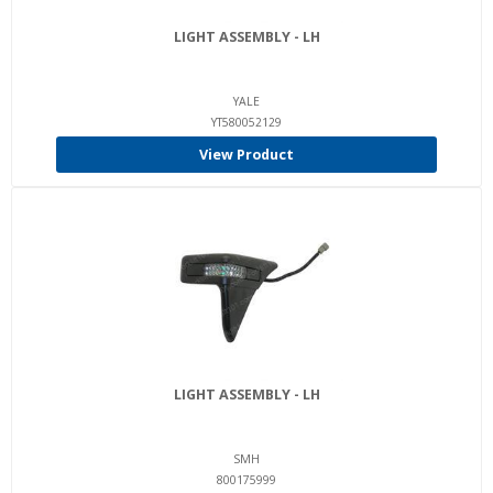
LIGHT ASSEMBLY - LH
YALE
YT580052129
View Product
LIGHT ASSEMBLY - LH
SMH
800175999