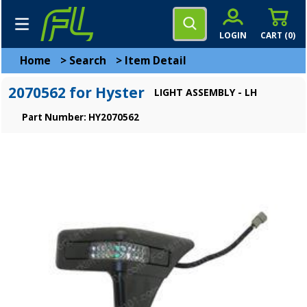
LOGIN
CART (
0
)
Home
>
Search
>
Item Detail
2070562 for Hyster
LIGHT ASSEMBLY - LH
Part Number: HY2070562