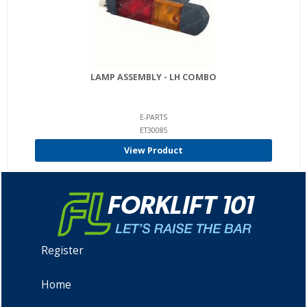
LAMP ASSEMBLY - LH COMBO
E-PARTS
ET30085
View Product
Register
Home