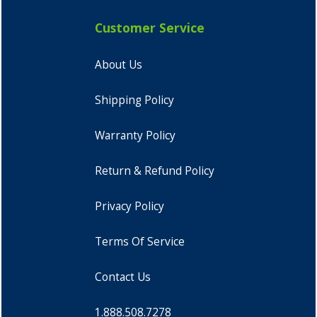
Customer Service
About Us
Shipping Policy
Warranty Policy
Return & Refund Policy
Privacy Policy
Terms Of Service
Contact Us
1.888.508.7278