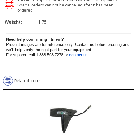
Special orders can not be cancelled after it has been
ordered.
Weight:
1.75
Need help confirming fitment?
Product images are for reference only. Contact us before ordering and
we’ll help verify the right part for your equipment.
For support, call 1.888.508.7278 or
contact us
.
Related Items: