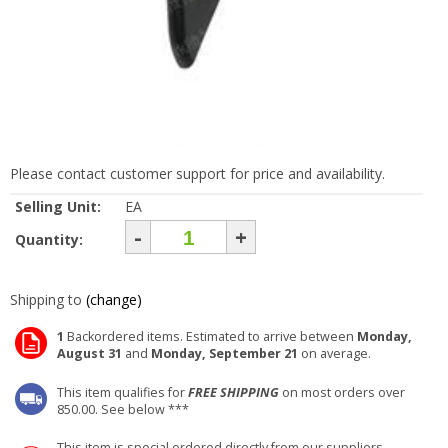
Please contact customer support for price and availability.
Selling Unit:
EA
-
+
Quantity:
Shipping to
(change)
1
Backordered items. Estimated to arrive between
Monday,
August 31
and
Monday, September 21
on average.
This item qualifies for
FREE SHIPPING
on most orders over
850.00. See below ***
This item is special ordered directly from our suppliers.