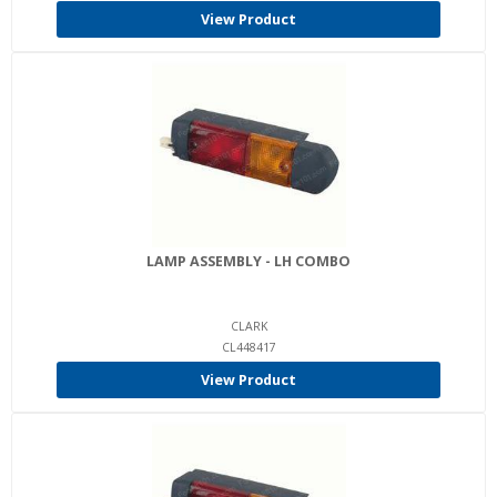
View Product
LAMP ASSEMBLY - LH COMBO
CLARK
CL448417
View Product