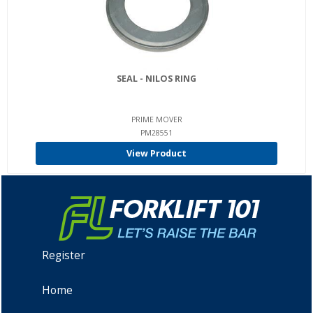
SEAL - NILOS RING
PRIME MOVER
PM28551
View Product
Register
Home