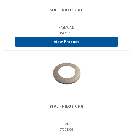
SEAL - NILOS RING
RAYMOND
RA28551
View Product
SEAL - NILOS RING
E-PARTS
ET331309