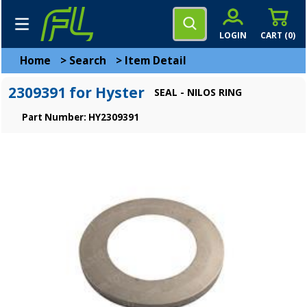
LOGIN
CART (
0
)
Home
>
Search
>
Item Detail
2309391 for Hyster
SEAL - NILOS RING
Part Number: HY2309391