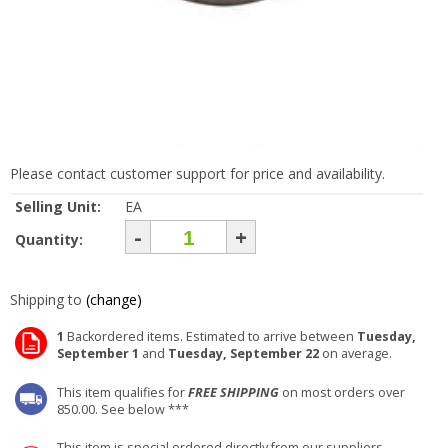
Please contact customer support for price and availability.
Selling Unit:
EA
-
+
Quantity:
Shipping to
(change)
1
Backordered items. Estimated to arrive between
Tuesday,
September 1
and
Tuesday, September 22
on average.
This item qualifies for
FREE SHIPPING
on most orders over
850.00. See below ***
This item is special ordered directly from our suppliers.