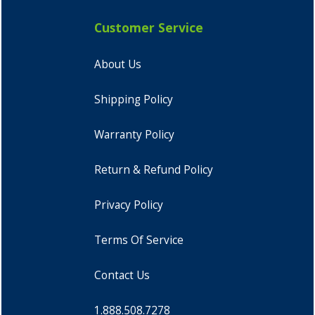
Customer Service
About Us
Shipping Policy
Warranty Policy
Return & Refund Policy
Privacy Policy
Terms Of Service
Contact Us
1.888.508.7278