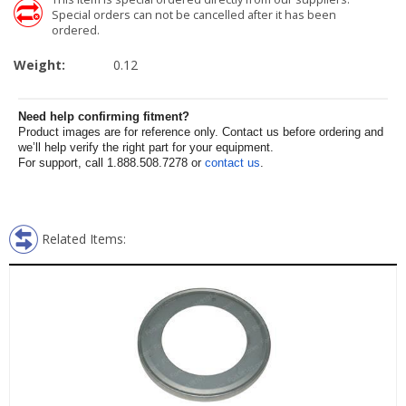
Special orders can not be cancelled after it has been
ordered.
Weight:
0.12
Need help confirming fitment?
Product images are for reference only. Contact us before ordering and
we’ll help verify the right part for your equipment.
For support, call 1.888.508.7278 or
contact us
.
Related Items: