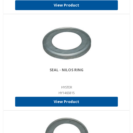
View Product
SEAL - NILOS RING
HYSTER
HY1465815
View Product