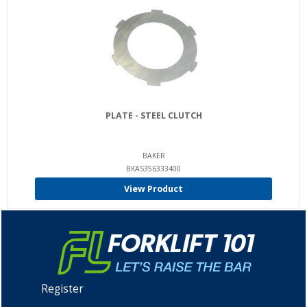
PLATE - STEEL CLUTCH
BAKER
BKAS356333400
View Product
Register