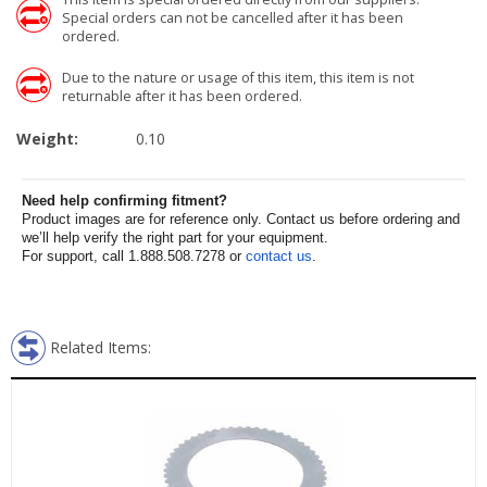
Special orders can not be cancelled after it has been
ordered.
Due to the nature or usage of this item, this item is not
returnable after it has been ordered.
Weight:
0.10
Need help confirming fitment?
Product images are for reference only. Contact us before ordering and
we’ll help verify the right part for your equipment.
For support, call 1.888.508.7278 or
contact us
.
Related Items: