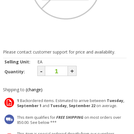
Please contact customer support for price and availability.
Selling Unit:
EA
-
+
Quantity:
Shipping to
(change)
1
Backordered items. Estimated to arrive between
Tuesday,
September 1
and
Tuesday, September 22
on average.
This item qualifies for
FREE SHIPPING
on most orders over
850.00. See below ***
This item is special ordered directly from our suppliers.