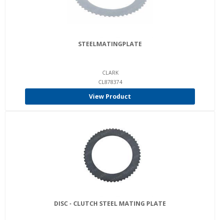
STEELMATINGPLATE
CLARK
CL878374
View Product
DISC - CLUTCH STEEL MATING PLATE