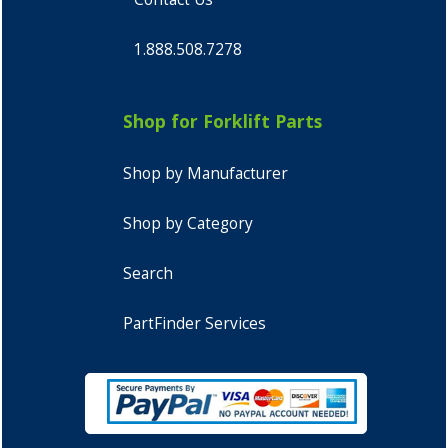
1.888.508.7278
Shop for Forklift Parts
Shop by Manufacturer
Shop by Category
Search
PartFinder Services