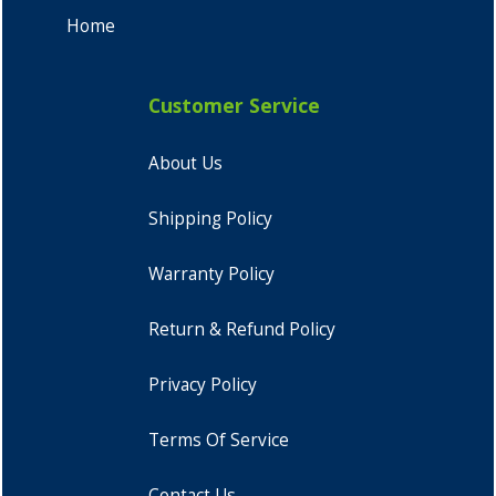
Home
Customer Service
About Us
Shipping Policy
Warranty Policy
Return & Refund Policy
Privacy Policy
Terms Of Service
Contact Us