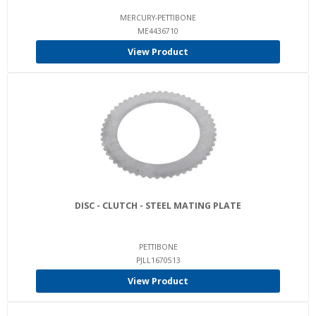
MERCURY-PETTIBONE
ME4436710
View Product
DISC - CLUTCH - STEEL MATING PLATE
PETTIBONE
PJLL1670513
View Product