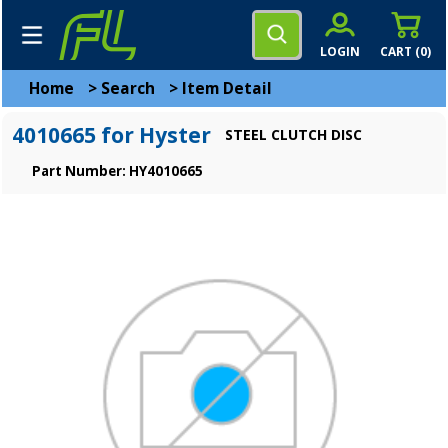
LOGIN
CART (
0
)
Home
>
Search
>
Item Detail
4010665 for Hyster
STEEL CLUTCH DISC
Part Number: HY4010665