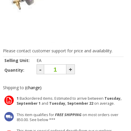
Please contact customer support for price and availability.
Selling Unit:
EA
-
+
Quantity:
Shipping to
(change)
1
Backordered items. Estimated to arrive between
Tuesday,
September 1
and
Tuesday, September 22
on average.
This item qualifies for
FREE SHIPPING
on most orders over
850.00. See below ***
This item is special ordered directly from our suppliers.