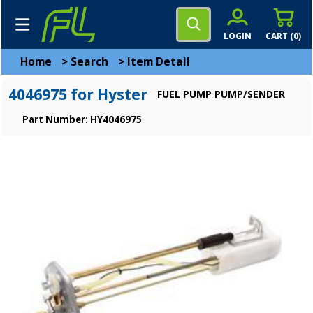
LOGIN
CART (
0
)
Home
>
Search
>
Item Detail
4046975 for Hyster
FUEL PUMP PUMP/SENDER
Part Number: HY4046975