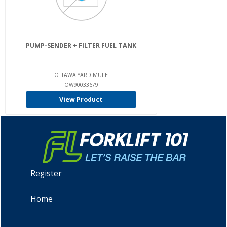
PUMP-SENDER + FILTER FUEL TANK
OTTAWA YARD MULE
OW90033679
View Product
Register
Home