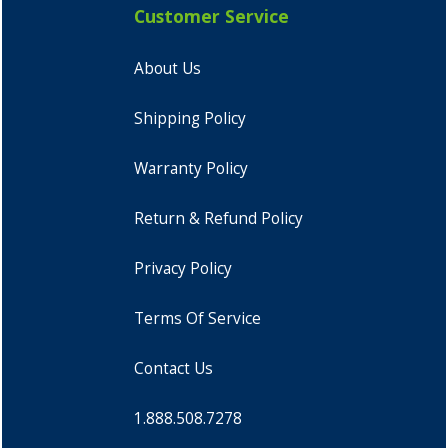
Customer Service
About Us
Shipping Policy
Warranty Policy
Return & Refund Policy
Privacy Policy
Terms Of Service
Contact Us
1.888.508.7278