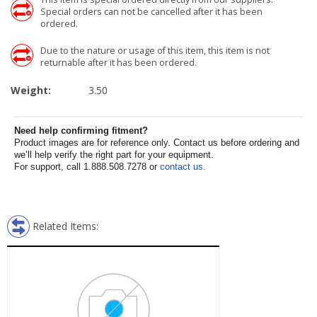
Special orders can not be cancelled after it has been
ordered.
Due to the nature or usage of this item, this item is not
returnable after it has been ordered.
Weight:
3.50
Need help confirming fitment?
Product images are for reference only. Contact us before ordering and
we’ll help verify the right part for your equipment.
For support, call 1.888.508.7278 or
contact us
.
Related Items: