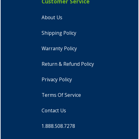
Customer Service
About Us
Shipping Policy
Warranty Policy
Return & Refund Policy
Privacy Policy
Terms Of Service
Contact Us
1.888.508.7278