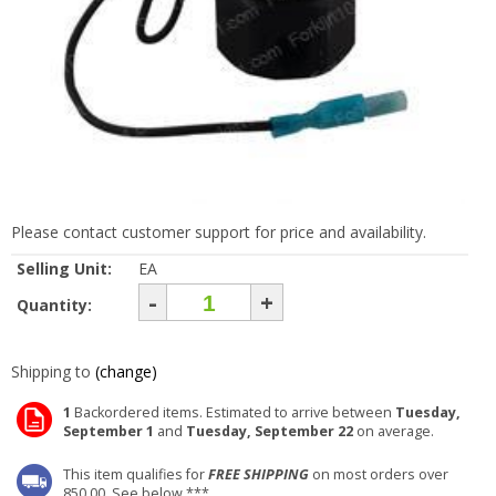
Please contact customer support for price and availability.
Selling Unit:
EA
-
+
Quantity:
Shipping to
(change)
1
Backordered items. Estimated to arrive between
Tuesday,
September 1
and
Tuesday, September 22
on average.
This item qualifies for
FREE SHIPPING
on most orders over
850.00. See below ***