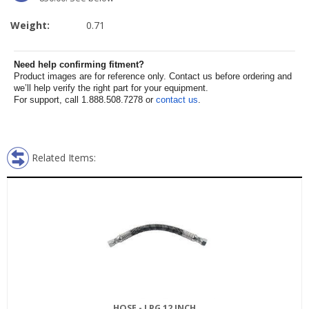
Weight:
0.71
Need help confirming fitment?
Product images are for reference only. Contact us before ordering and
we’ll help verify the right part for your equipment.
For support, call 1.888.508.7278 or
contact us
.
Related Items:
HOSE - LPG 12 INCH