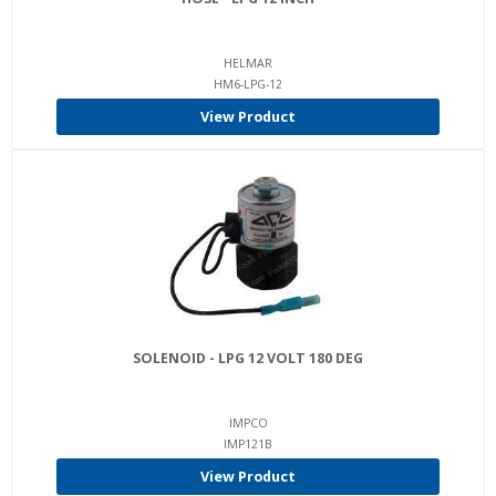
HELMAR
HM6-LPG-12
View Product
SOLENOID - LPG 12 VOLT 180 DEG
IMPCO
IMP121B
View Product