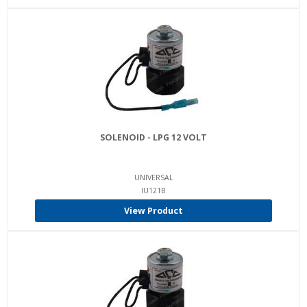
SOLENOID - LPG 12 VOLT
UNIVERSAL
IU121B
View Product