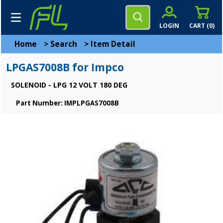
LOGIN
CART (
0
)
Home
>
Search
>
Item Detail
LPGAS7008B for Impco
SOLENOID - LPG 12 VOLT 180 DEG
Part Number: IMPLPGAS7008B