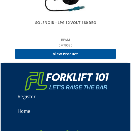
SOLENOID - LPG 12 VOLT 180 DEG
BEAM
BM7008B
View Product
Register
Home