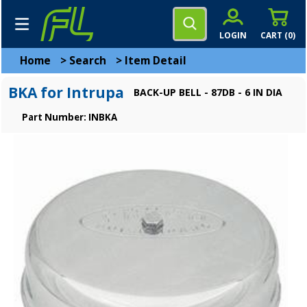
LOGIN
CART (
0
)
Home
>
Search
>
Item Detail
BKA for Intrupa
BACK-UP BELL - 87DB - 6 IN DIA
Part Number: INBKA