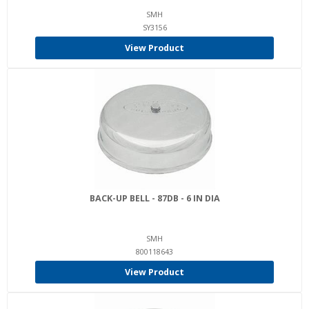
SMH
SY3156
View Product
BACK-UP BELL - 87DB - 6 IN DIA
SMH
800118643
View Product