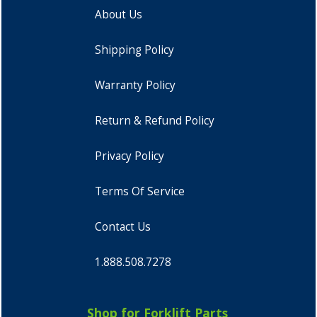
About Us
Shipping Policy
Warranty Policy
Return & Refund Policy
Privacy Policy
Terms Of Service
Contact Us
1.888.508.7278
Shop for Forklift Parts