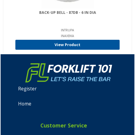
BACK-UP BELL - 87DB - 6 IN DIA
INTRUPA
INAXBKA
View Product
Register
Home
Customer Service