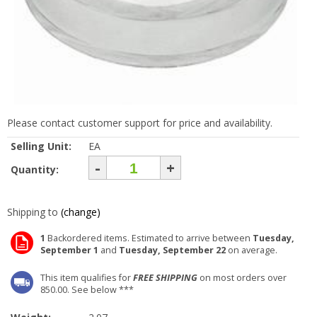
Please contact customer support for price and availability.
Selling Unit:
EA
-
+
Quantity:
Shipping to
(change)
1
Backordered items. Estimated to arrive between
Tuesday,
September 1
and
Tuesday, September 22
on average.
This item qualifies for
FREE SHIPPING
on most orders over
850.00. See below ***