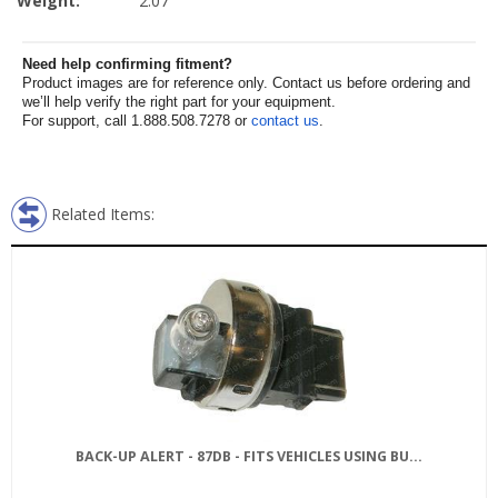
Weight:
2.07
Need help confirming fitment?
Product images are for reference only. Contact us before ordering and
we’ll help verify the right part for your equipment.
For support, call 1.888.508.7278 or
contact us
.
Related Items:
BACK-UP ALERT - 87DB - FITS VEHICLES USING BU...