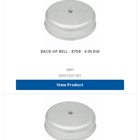
BACK-UP BELL - 87DB - 6 IN DIA
SMH
005913251181
View Product