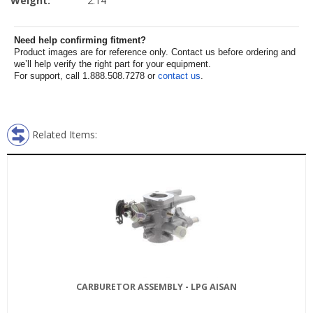
Weight:
2.14
Need help confirming fitment?
Product images are for reference only. Contact us before ordering and
we’ll help verify the right part for your equipment.
For support, call 1.888.508.7278 or
contact us
.
Related Items:
CARBURETOR ASSEMBLY - LPG AISAN