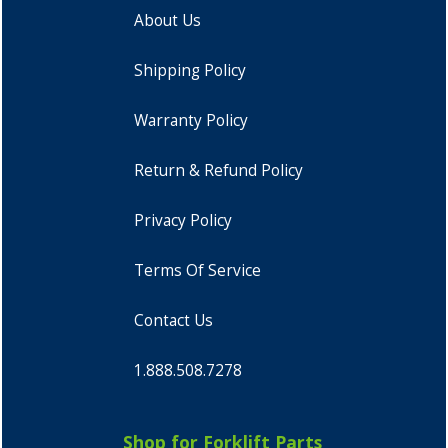
About Us
Shipping Policy
Warranty Policy
Return & Refund Policy
Privacy Policy
Terms Of Service
Contact Us
1.888.508.7278
Shop for Forklift Parts