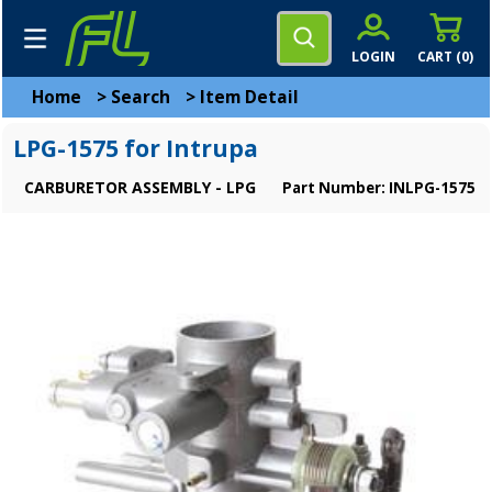
LOGIN
CART (
0
)
Home
>
Search
>
Item Detail
LPG-1575 for Intrupa
CARBURETOR ASSEMBLY - LPG
Part Number: INLPG-1575