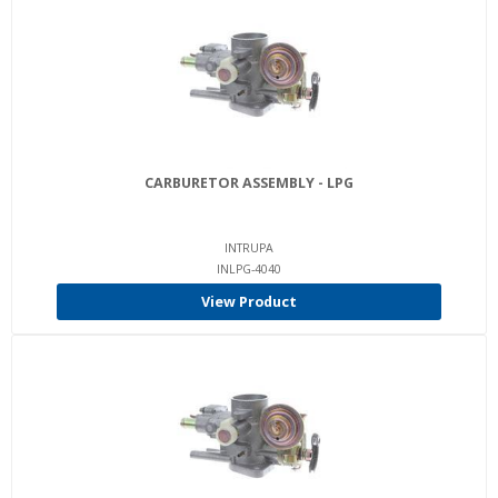
CARBURETOR ASSEMBLY - LPG
INTRUPA
INLPG-4040
View Product