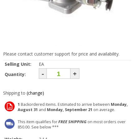
Please contact customer support for price and availability.
Selling Unit:
EA
-
+
Quantity:
Shipping to
(change)
1
Backordered items. Estimated to arrive between
Monday,
August 31
and
Monday, September 21
on average.
This item qualifies for
FREE SHIPPING
on most orders over
850.00. See below ***