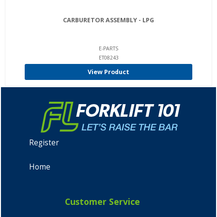
CARBURETOR ASSEMBLY - LPG
E-PARTS
ET08243
View Product
Register
Home
Customer Service