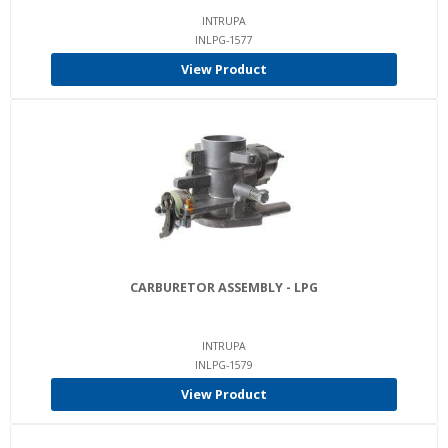
INTRUPA
INLPG-1577
View Product
CARBURETOR ASSEMBLY - LPG
INTRUPA
INLPG-1579
View Product