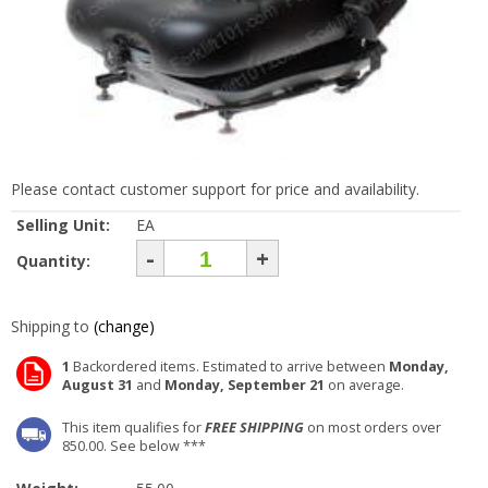
Please contact customer support for price and availability.
Selling Unit:
EA
-
+
Quantity:
Shipping to
(change)
1
Backordered items. Estimated to arrive between
Monday,
August 31
and
Monday, September 21
on average.
This item qualifies for
FREE SHIPPING
on most orders over
850.00. See below ***