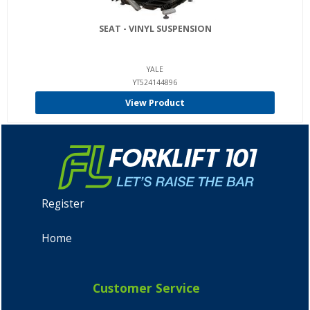
SEAT - VINYL SUSPENSION
YALE
YT524144896
View Product
Register
Home
Customer Service