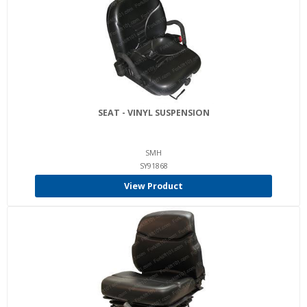
SEAT - VINYL SUSPENSION
SMH
SY91868
View Product