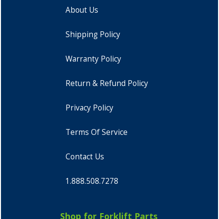
About Us
Shipping Policy
Warranty Policy
Return & Refund Policy
Privacy Policy
Terms Of Service
Contact Us
1.888.508.7278
Shop for Forklift Parts