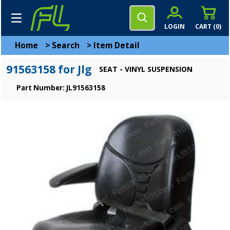
LOGIN
CART (
0
)
Home
>
Search
>
Item Detail
91563158 for Jlg
SEAT - VINYL SUSPENSION
Part Number: JL91563158