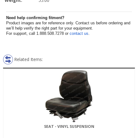
Weight:
55.00
Need help confirming fitment?
Product images are for reference only. Contact us before ordering and
we’ll help verify the right part for your equipment.
For support, call 1.888.508.7278 or
contact us
.
Related Items:
SEAT - VINYL SUSPENSION