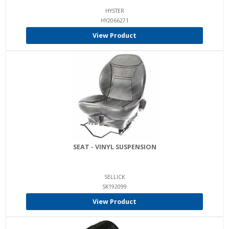
HYSTER
HY2066271
View Product
SEAT - VINYL SUSPENSION
SELLICK
SK192099
View Product