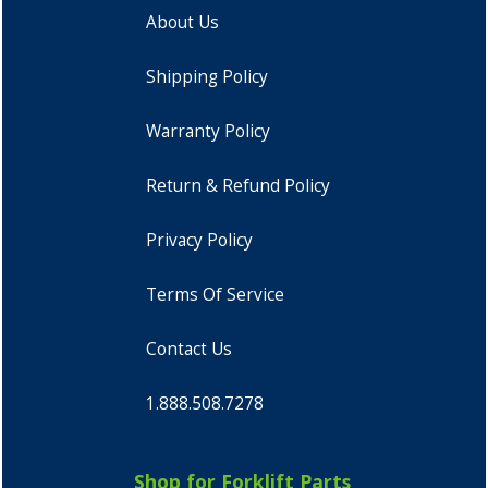
About Us
Shipping Policy
Warranty Policy
Return & Refund Policy
Privacy Policy
Terms Of Service
Contact Us
1.888.508.7278
Shop for Forklift Parts