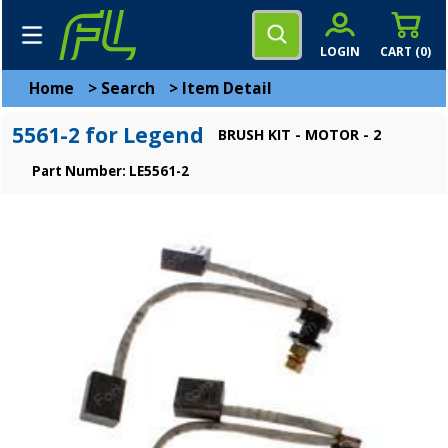
LOGIN
CART (
0
)
Home
>
Search
>
Item Detail
5561-2 for Legend
BRUSH KIT - MOTOR - 2
Part Number: LE5561-2