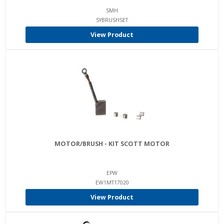
SMH
SYBRUSHSET
View Product
MOTOR/BRUSH - KIT SCOTT MOTOR
EPW
EW1MT17020
View Product