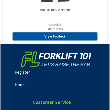
BRUSH KIT-MOTOR
ADVANCE
AD56510765
View Product
Register
Home
Customer Service