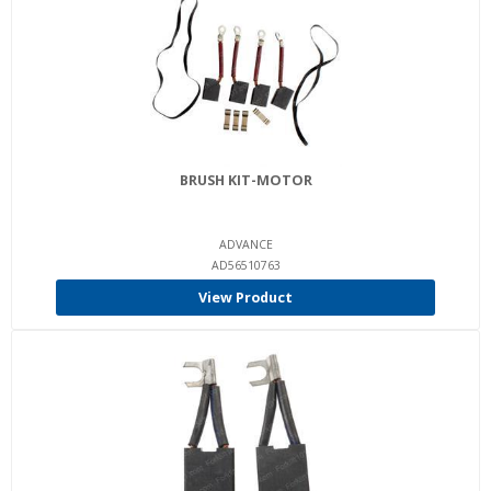
BRUSH KIT-MOTOR
ADVANCE
AD56510763
View Product