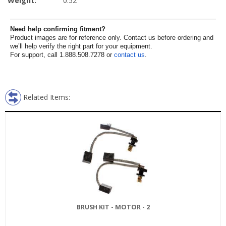
Weight:
0.52
Need help confirming fitment?
Product images are for reference only. Contact us before ordering and
we’ll help verify the right part for your equipment.
For support, call 1.888.508.7278 or
contact us
.
Related Items:
BRUSH KIT - MOTOR - 2