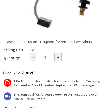
Please contact customer support for price and availability.
Selling Unit:
EA
-
+
Quantity:
Shipping to
(change)
1
Backordered items. Estimated to arrive between
Tuesday,
September 1
and
Tuesday, September 22
on average.
This item qualifies for
FREE SHIPPING
on most orders over
850.00. See below ***