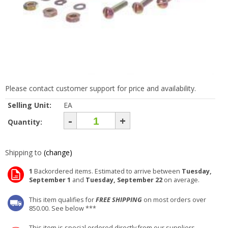
Please contact customer support for price and availability.
Selling Unit:
EA
-
+
Quantity:
Shipping to
(change)
1
Backordered items. Estimated to arrive between
Tuesday,
September 1
and
Tuesday, September 22
on average.
This item qualifies for
FREE SHIPPING
on most orders over
850.00. See below ***
This item is special ordered directly from our suppliers.