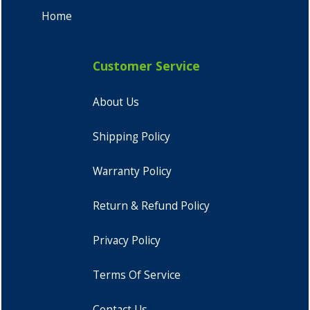
Home
Customer Service
About Us
Shipping Policy
Warranty Policy
Return & Refund Policy
Privacy Policy
Terms Of Service
Contact Us