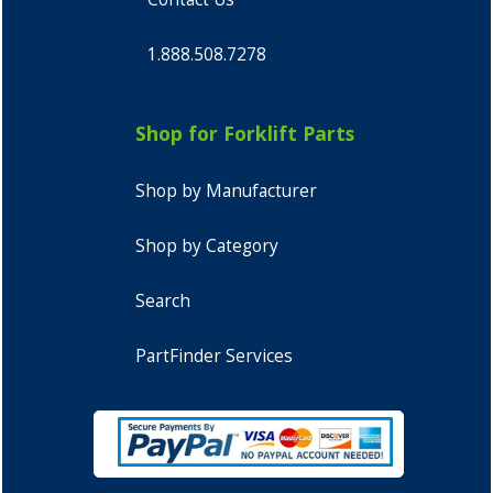
1.888.508.7278
Shop for Forklift Parts
Shop by Manufacturer
Shop by Category
Search
PartFinder Services