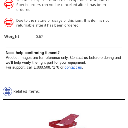
Special orders can not be cancelled after it has been
ordered.
Due to the nature or usage of this item, this item is not
returnable after it has been ordered.
Weight:
0.62
Need help confirming fitment?
Product images are for reference only. Contact us before ordering and
we’ll help verify the right part for your equipment.
For support, call 1.888.508.7278 or
contact us
.
Related Items: