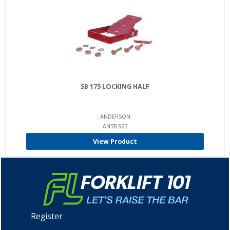
SB 175 LOCKING HALF
ANDERSON
ANSB-923
View Product
Register