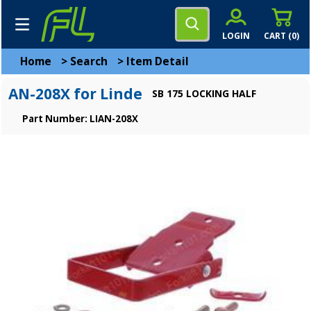
LOGIN
CART (
0
)
Home
>
Search
>
Item Detail
AN-208X for Linde
SB 175 LOCKING HALF
Part Number: LIAN-208X