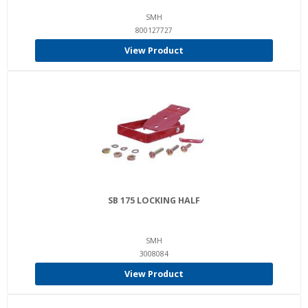
SMH
800127727
View Product
SB 175 LOCKING HALF
SMH
3008084
View Product