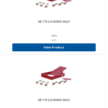
SB 175 LOCKING HALF
SMH
923
View Product
SB 175 LOCKING HALF