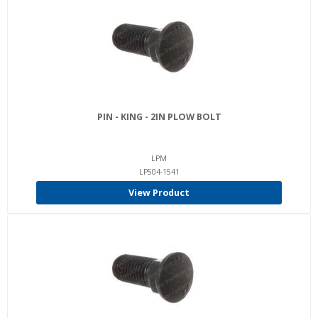
PIN - KING - 2IN PLOW BOLT
LPM
LP504-1541
View Product