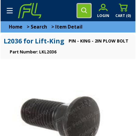
LOGIN
CART (
0
)
Home
>
Search
>
Item Detail
L2036 for Lift-King
PIN - KING - 2IN PLOW BOLT
Part Number: LKL2036