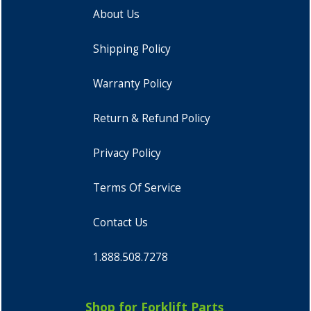
About Us
Shipping Policy
Warranty Policy
Return & Refund Policy
Privacy Policy
Terms Of Service
Contact Us
1.888.508.7278
Shop for Forklift Parts