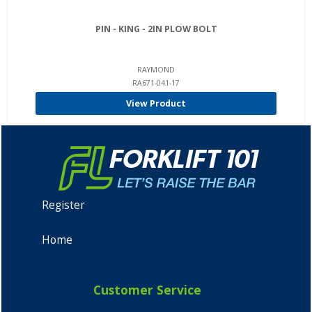
PIN - KING - 2IN PLOW BOLT
RAYMOND
RA671-041-17
View Product
Register
Home
Customer Service