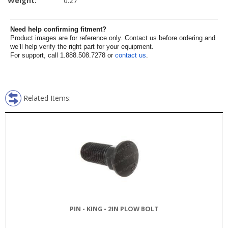
Weight:
0.27
Need help confirming fitment?
Product images are for reference only. Contact us before ordering and
we’ll help verify the right part for your equipment.
For support, call 1.888.508.7278 or
contact us
.
Related Items:
PIN - KING - 2IN PLOW BOLT