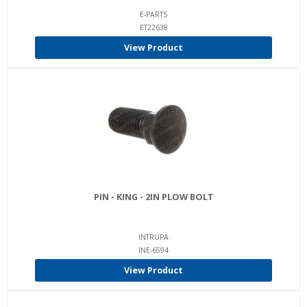
E-PARTS
ET22638
View Product
PIN - KING - 2IN PLOW BOLT
INTRUPA
INE-6594
View Product