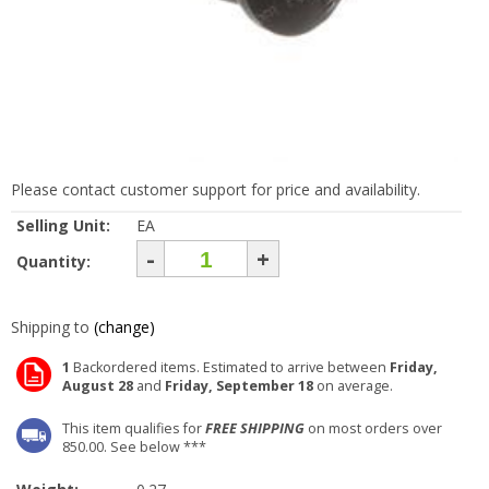
Please contact customer support for price and availability.
Selling Unit:
EA
-
+
Quantity:
Shipping to
(change)
1
Backordered items. Estimated to arrive between
Friday,
August 28
and
Friday, September 18
on average.
This item qualifies for
FREE SHIPPING
on most orders over
850.00. See below ***