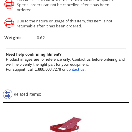
Special orders can not be cancelled after it has been
ordered.
Due to the nature or usage of this item, this item is not
returnable after it has been ordered.
Weight:
0.62
Need help confirming fitment?
Product images are for reference only. Contact us before ordering and
we’ll help verify the right part for your equipment.
For support, call 1.888.508.7278 or
contact us
.
Related Items: