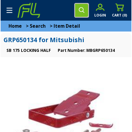
LOGIN
CART (
0
)
Home
>
Search
>
Item Detail
GRP650134 for Mitsubishi
SB 175 LOCKING HALF
Part Number: MBGRP650134