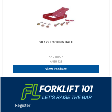
SB 175 LOCKING HALF
ANDERSON
ANSB-923
View Product
Register