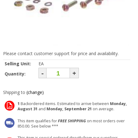
Please contact customer support for price and availability.
Selling Unit:
EA
-
+
Quantity:
Shipping to
(change)
1
Backordered items. Estimated to arrive between
Monday,
August 31
and
Monday, September 21
on average.
This item qualifies for
FREE SHIPPING
on most orders over
850.00. See below ***
This item is special ordered directly from our suppliers.