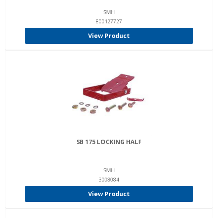
SMH
800127727
View Product
SB 175 LOCKING HALF
SMH
3008084
View Product