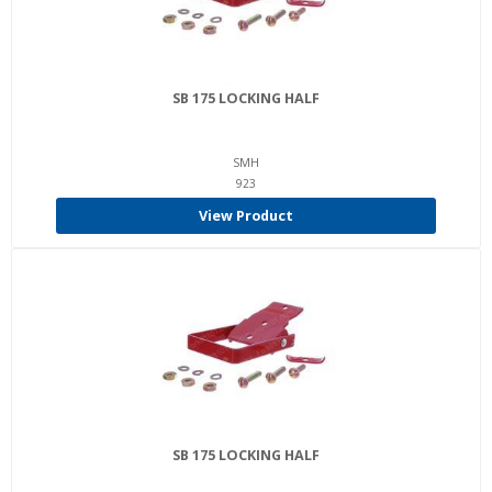
SB 175 LOCKING HALF
SMH
923
View Product
SB 175 LOCKING HALF