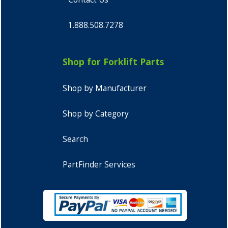
1.888.508.7278
Shop for Forklift Parts
Shop by Manufacturer
Shop by Category
Search
PartFinder Services