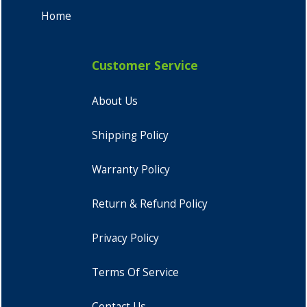
Home
Customer Service
About Us
Shipping Policy
Warranty Policy
Return & Refund Policy
Privacy Policy
Terms Of Service
Contact Us