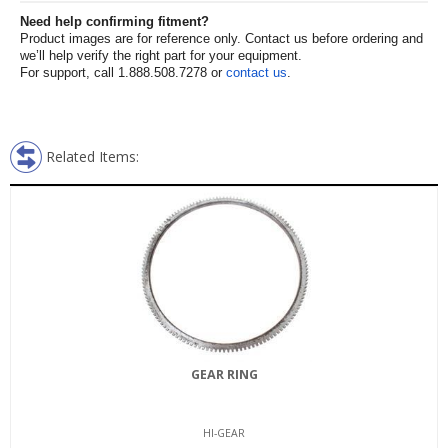
Need help confirming fitment?
Product images are for reference only. Contact us before ordering and
we’ll help verify the right part for your equipment.
For support, call 1.888.508.7278 or
contact us
.
Related Items:
GEAR RING
HI-GEAR