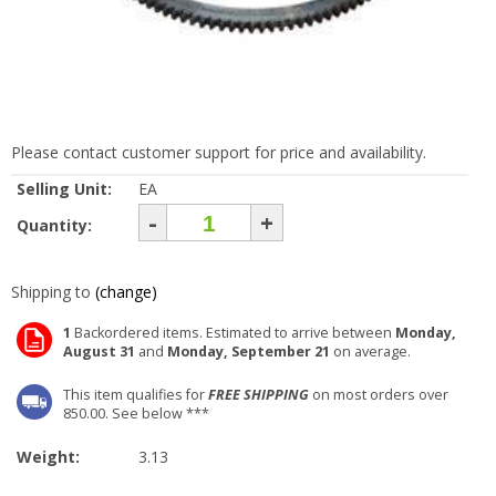
Please contact customer support for price and availability.
Selling Unit:
EA
-
+
Quantity:
Shipping to
(change)
1
Backordered items. Estimated to arrive between
Monday,
August 31
and
Monday, September 21
on average.
This item qualifies for
FREE SHIPPING
on most orders over
850.00. See below ***
Weight:
3.13