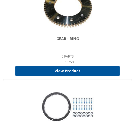
GEAR - RING
E-PARTS
ET13750
View Product