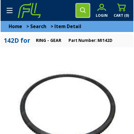
LOGIN
CART (
0
)
Home
>
Search
>
Item Detail
142D for
RING - GEAR
Part Number: MI142D