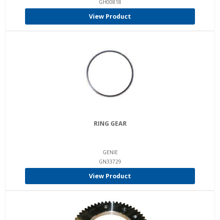
GH00818
View Product
RING GEAR
GENIE
GN33729
View Product