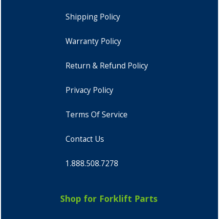
Shipping Policy
Warranty Policy
Return & Refund Policy
Privacy Policy
Terms Of Service
Contact Us
1.888.508.7278
Shop for Forklift Parts