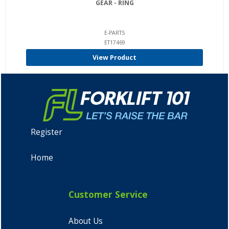
GEAR - RING
E-PARTS
ET17469
View Product
Register
Home
Customer Service
About Us