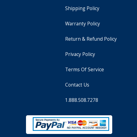
Shipping Policy
Warranty Policy
Return & Refund Policy
Privacy Policy
Terms Of Service
Contact Us
1.888.508.7278