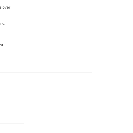
s over
rs.
n
ot