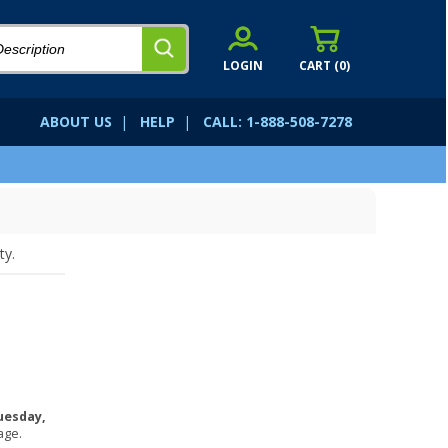
LOGIN
CART (
0
)
ABOUT US
|
HELP
|
CALL: 1-888-508-7278
ty.
uesday,
age.