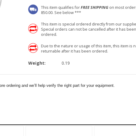
This item qualifies for
FREE SHIPPING
on most order
850.00. See below ***
This item is special ordered directly from our supplie
Special orders can not be cancelled after it has bee
ordered.
Due to the nature or usage of this item, this item is n
returnable after it has been ordered.
Weight:
0.19
e ordering and we’ll help verify the right part for your equipment.