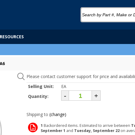
RESOURCES
GA6
Please contact customer support for price and availabili
Selling Unit:
EA
-
+
Quantity:
Shipping to
(change)
1
Backordered items. Estimated to arrive between
T
September 1
and
Tuesday, September 22
on aver