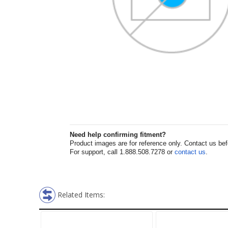
Need help confirming fitment?
Product images are for reference only. Contact us befor
For support, call 1.888.508.7278 or
contact us
.
Related Items: