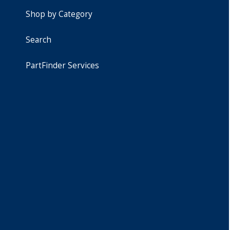
Shop by Category
Search
PartFinder Services