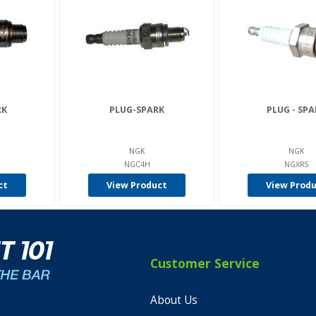
RK
PLUG-SPARK
PLUG - SPA
NGK
NGK
NGC4H
NGXR5
ct
View Product
View Prod
Customer Service
About Us