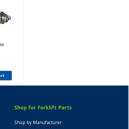
RK
uct
Shop for Forklift Parts
Shop by Manufacturer