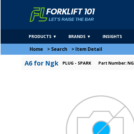
PRODUCTS ▼
BRANDS ▼
INSIGHTS
Home
>
Search
>
Item Detail
A6 for Ngk
PLUG - SPARK
Part Number: N