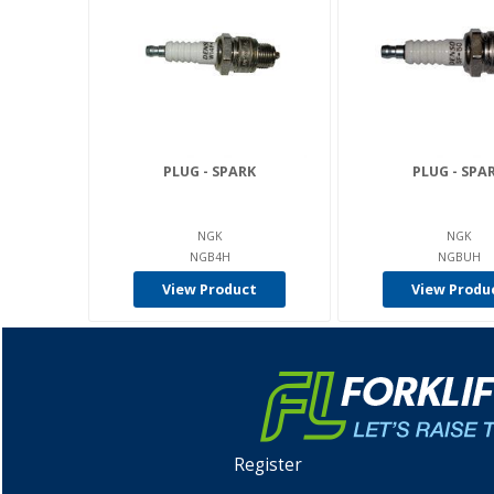
PLUG - SPARK
PLUG - SPA
NGK
NGK
NGB4H
NGBUH
View Product
View Produ
Register