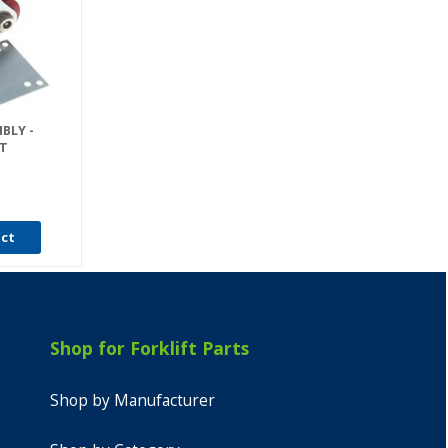
BLY -
IT
uct
Shop for Forklift Parts
Shop by Manufacturer