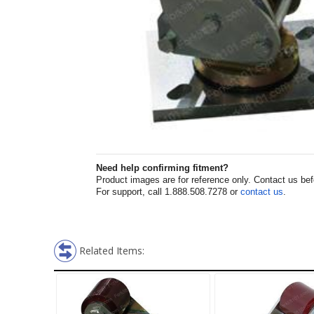
Need help confirming fitment?
Product images are for reference only. Contact us befor
For support, call 1.888.508.7278 or
contact us
.
Related Items: