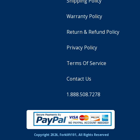
Shipping Policy
Warranty Policy
Return & Refund Policy
Privacy Policy
Terms Of Service
Contact Us
1.888.508.7278
Copyright 2026, Forklift101, All Rights Reserved