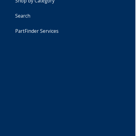
Shop by Category
Search
PartFinder Services