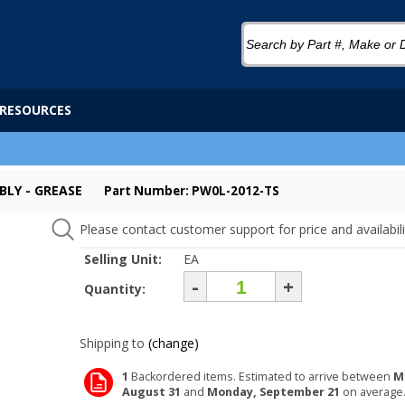
RESOURCES
BLY - GREASE
Part Number: PW0L-2012-TS
Please contact customer support for price and availabili
Selling Unit:
EA
-
+
Quantity:
Shipping to
(change)
1
Backordered items. Estimated to arrive between
M
August 31
and
Monday, September 21
on average