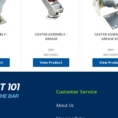
BLY -
CASTER ASSEMBLY -
CASTER ASSEM
GREASE
GREASE K
SMH
SMH
800136302
800136299
ct
View Product
View Prod
Customer Service
About Us