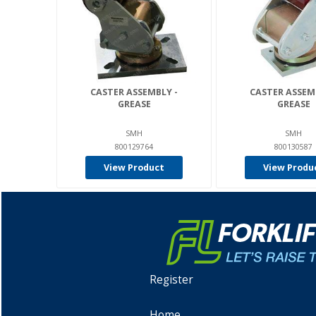
CASTER ASSEMBLY -
CASTER ASSEM
GREASE
GREASE
SMH
SMH
800129764
800130587
View Product
View Produ
Register
Home