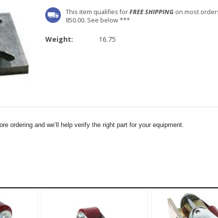
This item qualifies for
FREE SHIPPING
on most order
850.00. See below ***
Weight:
16.75
e ordering and we’ll help verify the right part for your equipment.