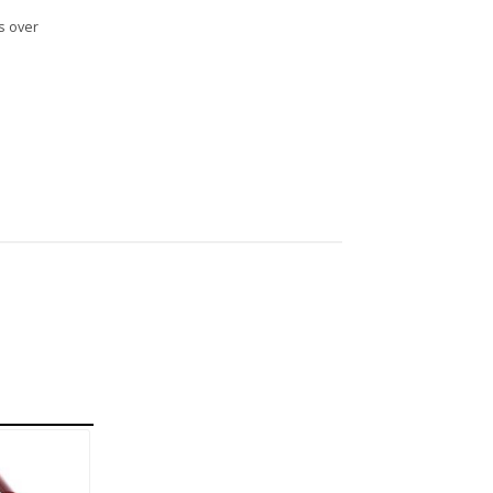
s over