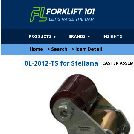
PRODUCTS ▼
BRANDS ▼
INSIGHTS
Home
>
Search
>
Item Detail
0L-2012-TS for Stellana
CASTER ASSEM