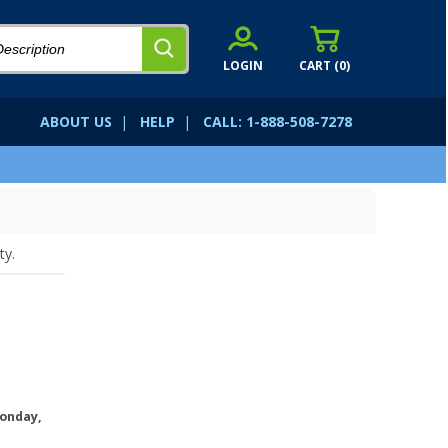
LOGIN
CART (
0
)
ABOUT US
|
HELP
|
CALL: 1-888-508-7278
ty.
onday,
.