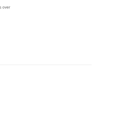
s over