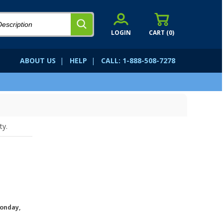
LOGIN
CART (
0
)
ABOUT US
|
HELP
|
CALL: 1-888-508-7278
ty.
onday,
.