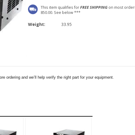
This item qualifies for
FREE SHIPPING
on most order
850.00. See below ***
Weight:
33.95
e ordering and we’ll help verify the right part for your equipment.