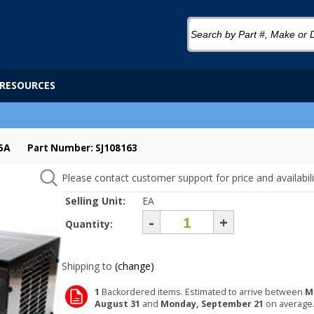
RESOURCES
5A
Part Number: SJ108163
Please contact customer support for price and availabili
Selling Unit:
EA
-
+
Quantity:
Shipping to
(change)
1
Backordered items. Estimated to arrive between
M
August 31
and
Monday, September 21
on average