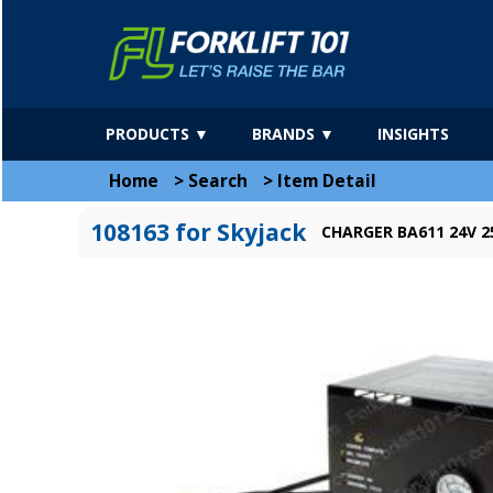
PRODUCTS ▼
BRANDS ▼
INSIGHTS
Home
>
Search
>
Item Detail
108163 for Skyjack
CHARGER BA611 24V 2