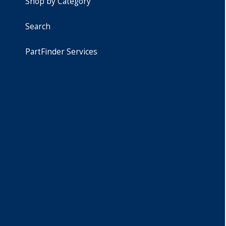
Shop by Category
Search
PartFinder Services