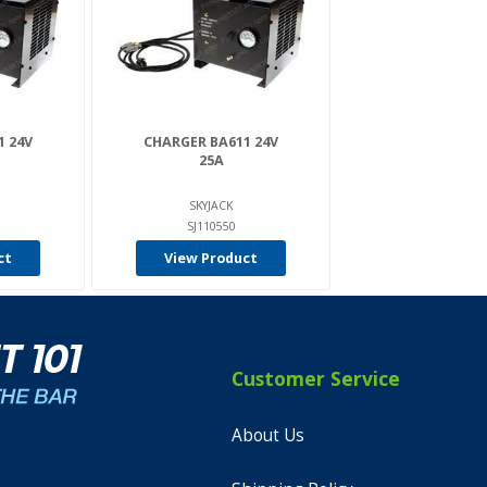
1 24V
CHARGER BA611 24V
25A
SKYJACK
SJ110550
ct
View Product
Customer Service
About Us