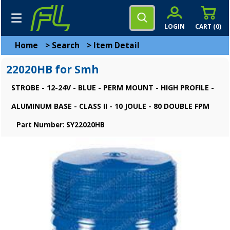
LOGIN
CART (
0
)
Home
>
Search
>
Item Detail
22020HB for Smh
STROBE - 12-24V - BLUE - PERM MOUNT - HIGH PROFILE -
ALUMINUM BASE - CLASS II - 10 JOULE - 80 DOUBLE FPM
Part Number: SY22020HB