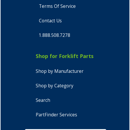
Terms Of Service
Contact Us
1.888.508.7278
Shop for Forklift Parts
Shop by Manufacturer
Shop by Category
Search
PartFinder Services