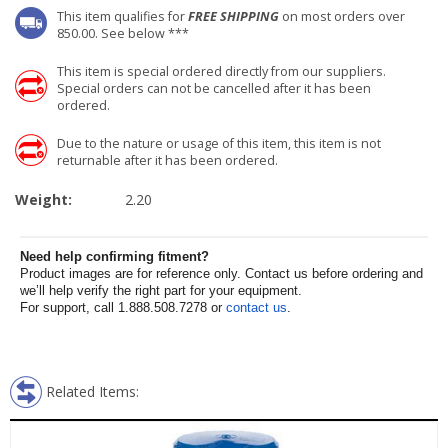
This item qualifies for
FREE SHIPPING
on most orders over
850.00. See below ***
This item is special ordered directly from our suppliers.
Special orders can not be cancelled after it has been
ordered.
Due to the nature or usage of this item, this item is not
returnable after it has been ordered.
Weight:
2.20
Need help confirming fitment?
Product images are for reference only. Contact us before ordering and
we’ll help verify the right part for your equipment.
For support, call 1.888.508.7278 or
contact us
.
Related Items: