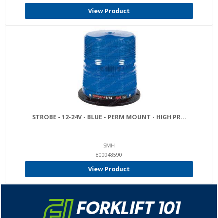
View Product
STROBE - 12-24V - BLUE - PERM MOUNT - HIGH PR...
SMH
800048590
View Product