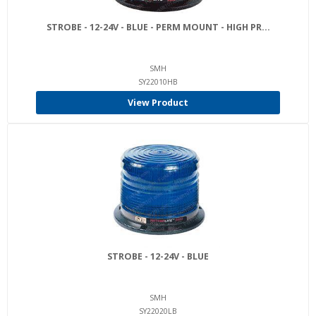
STROBE - 12-24V - BLUE - PERM MOUNT - HIGH PR...
SMH
SY22010HB
View Product
STROBE - 12-24V - BLUE
SMH
SY22020LB