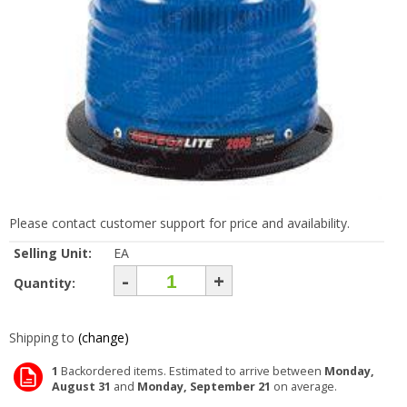
Please contact customer support for price and availability.
Selling Unit:
EA
-
+
Quantity:
Shipping to
(change)
1
Backordered items. Estimated to arrive between
Monday,
August 31
and
Monday, September 21
on average.