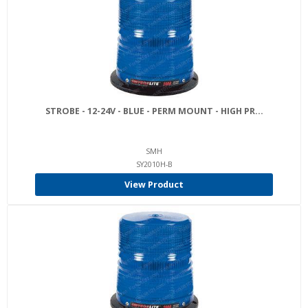
STROBE - 12-24V - BLUE - PERM MOUNT - HIGH PR...
SMH
SY2010H-B
View Product