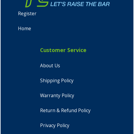
Register
Home
Customer Service
About Us
Shipping Policy
Warranty Policy
Return & Refund Policy
Privacy Policy