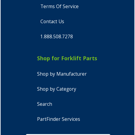
Terms Of Service
Contact Us
1.888.508.7278
Shop for Forklift Parts
Shop by Manufacturer
Shop by Category
Search
PartFinder Services