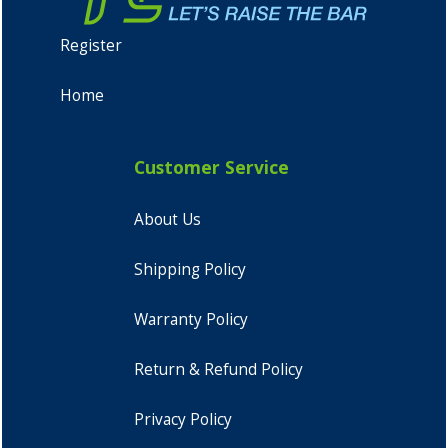
Register
Home
Customer Service
About Us
Shipping Policy
Warranty Policy
Return & Refund Policy
Privacy Policy