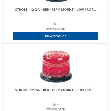
STROBE - 12-24V - RED - PERM MOUNT - LOW PROF...
SMH
800048668-RED
View Product
STROBE - 12-24V - RED - PERM MOUNT - LOW PROF...
SMH
SY22020LC-RED