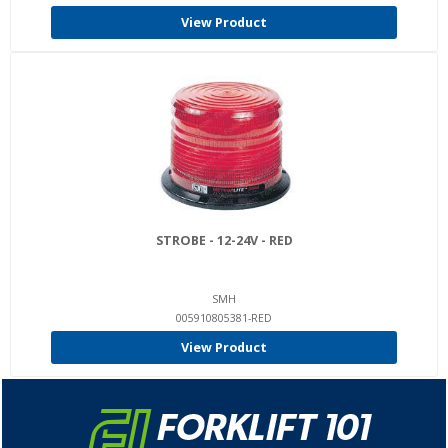
View Product
STROBE - 12-24V - RED
SMH
005910805381-RED
View Product