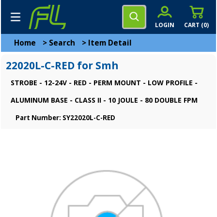
LOGIN
CART (
0
)
Home
>
Search
>
Item Detail
22020L-C-RED for Smh
STROBE - 12-24V - RED - PERM MOUNT - LOW PROFILE -
ALUMINUM BASE - CLASS II - 10 JOULE - 80 DOUBLE FPM
Part Number: SY22020L-C-RED