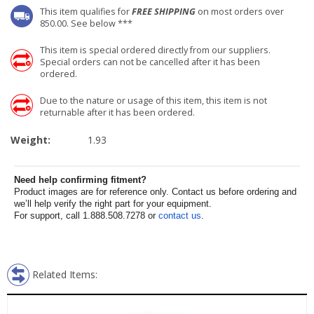
This item qualifies for
FREE SHIPPING
on most orders over
850.00. See below ***
This item is special ordered directly from our suppliers.
Special orders can not be cancelled after it has been
ordered.
Due to the nature or usage of this item, this item is not
returnable after it has been ordered.
Weight:
1.93
Need help confirming fitment?
Product images are for reference only. Contact us before ordering and
we’ll help verify the right part for your equipment.
For support, call 1.888.508.7278 or
contact us
.
Related Items: