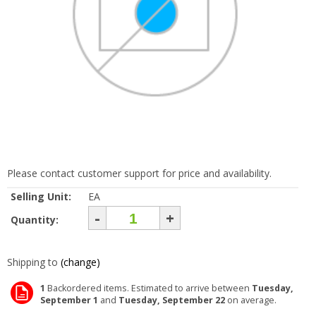
Please contact customer support for price and availability.
Selling Unit:
EA
-
+
Quantity:
Shipping to
(change)
1
Backordered items. Estimated to arrive between
Tuesday,
September 1
and
Tuesday, September 22
on average.