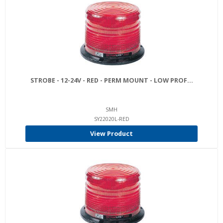
STROBE - 12-24V - RED - PERM MOUNT - LOW PROF...
SMH
SY22020L-RED
View Product