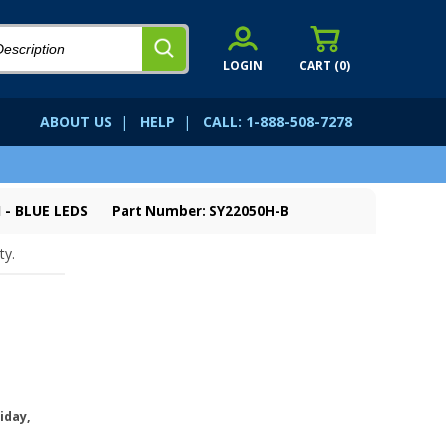
LOGIN
CART (
0
)
ABOUT US
|
HELP
|
CALL: 1-888-508-7278
 - BLUE LEDS
Part Number: SY22050H-B
ty.
iday,