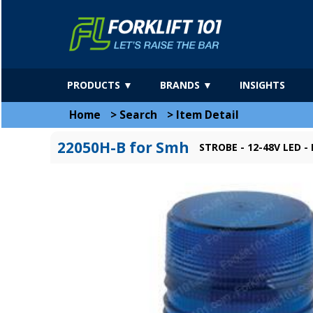
PRODUCTS ▼
BRANDS ▼
INSIGHTS
Home
>
Search
>
Item Detail
22050H-B for Smh
STROBE - 12-48V LED -