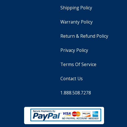
Shipping Policy
Warranty Policy
Return & Refund Policy
Privacy Policy
Terms Of Service
Contact Us
1.888.508.7278