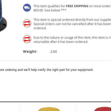
This item qualifies for
FREE SHIPPING
on most order
850.00. See below ***
This item is special ordered directly from our supplie
Special orders can not be cancelled after it has bee
ordered.
Due to the nature or usage of this item, this item is n
returnable after it has been ordered.
Weight:
2.60
e ordering and we’ll help verify the right part for your equipment.