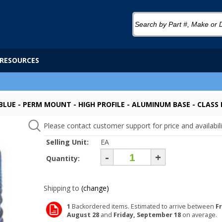
RESOURCES
 BLUE - PERM MOUNT - HIGH PROFILE - ALUMINUM BASE - CLASS I
Please contact customer support for price and availabili
Selling Unit:
EA
-
+
Quantity:
Shipping to
(change)
1
Backordered items. Estimated to arrive between
Fr
August 28
and
Friday, September 18
on average.