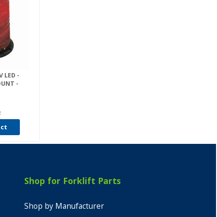
V LED -
OUNT -
R
uct
Shop for Forklift Parts
Shop by Manufacturer