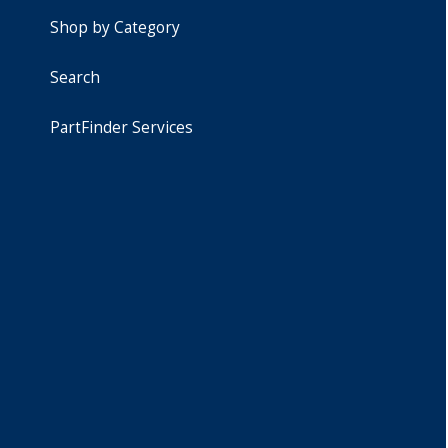
Shop by Category
Search
PartFinder Services