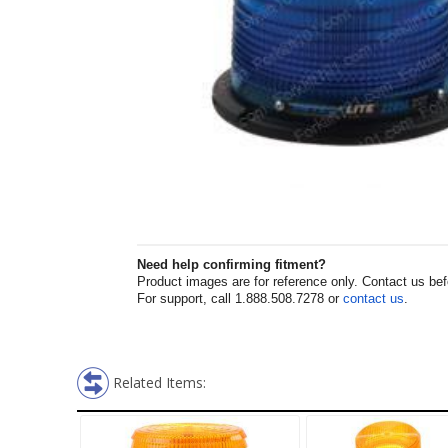
Need help confirming fitment?
Product images are for reference only. Contact us befor
For support, call 1.888.508.7278 or
contact us
.
Related Items: