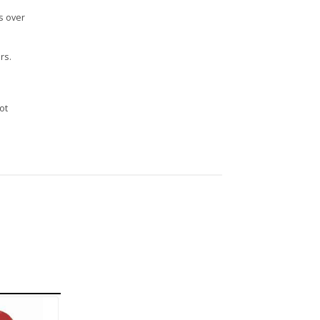
s over
rs.
n
ot