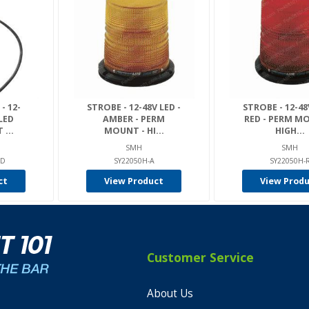
- 12-
STROBE - 12-48V LED -
STROBE - 12-48
LED
AMBER - PERM
RED - PERM M
...
MOUNT - HI...
HIGH...
SMH
SMH
ED
SY22050H-A
SY22050H-
ct
View Product
View Prod
Customer Service
About Us