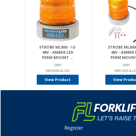
STROBE ML800 - 12-
STROBE ML800 
48V - AMBER LED
48V - AMBER 
PERM MOUNT ...
PERM MOUNT 
SMH
SMH
SY825000-A-LED
SY851000-A-L
View Product
View Produ
Register