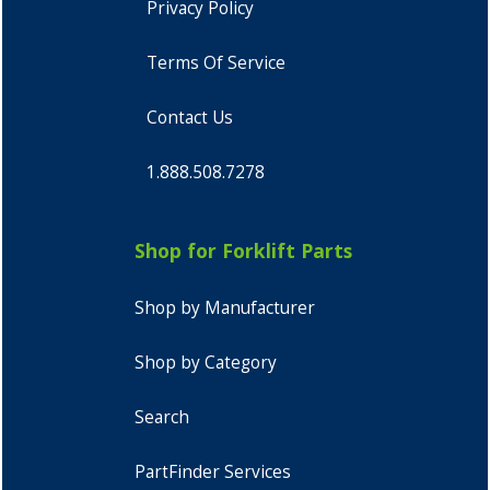
Privacy Policy
Terms Of Service
Contact Us
1.888.508.7278
Shop for Forklift Parts
Shop by Manufacturer
Shop by Category
Search
PartFinder Services