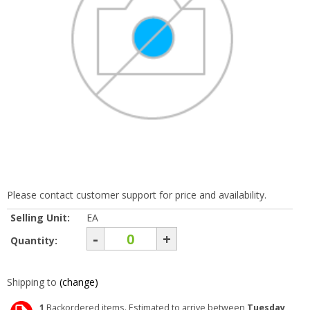
Please contact customer support for price and availability.
Selling Unit:
EA
-
+
Quantity:
Shipping to
(change)
1
Backordered items. Estimated to arrive between
Tuesday,