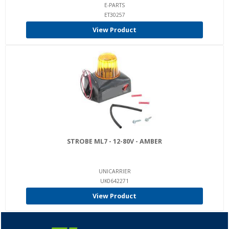
E-PARTS
ET30257
View Product
STROBE ML7 - 12-80V - AMBER
UNICARRIER
UK0642271
View Product