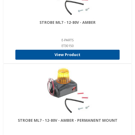
STROBE ML7 - 12-80V - AMBER
E-PARTS
ET30150
View Product
STROBE ML7 - 12-80V - AMBER - PERMANENT MOUNT