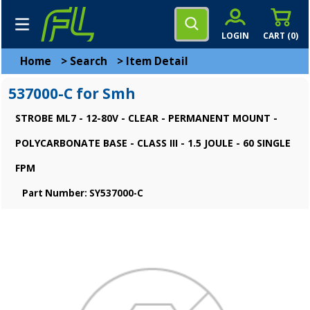
LOGIN
CART (
0
)
Home
>
Search
>
Item Detail
537000-C for Smh
STROBE ML7 - 12-80V - CLEAR - PERMANENT MOUNT -
POLYCARBONATE BASE - CLASS III - 1.5 JOULE - 60 SINGLE
FPM
Part Number: SY537000-C