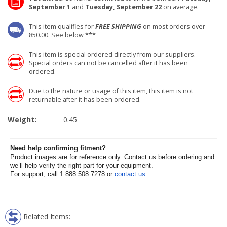
September 1
and
Tuesday, September 22
on average.
This item qualifies for
FREE SHIPPING
on most orders over
850.00. See below ***
This item is special ordered directly from our suppliers.
Special orders can not be cancelled after it has been
ordered.
Due to the nature or usage of this item, this item is not
returnable after it has been ordered.
Weight:
0.45
Need help confirming fitment?
Product images are for reference only. Contact us before ordering and
we’ll help verify the right part for your equipment.
For support, call 1.888.508.7278 or
contact us
.
Related Items: