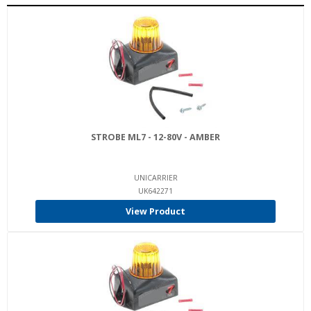
STROBE ML7 - 12-80V - AMBER
UNICARRIER
UK642271
View Product