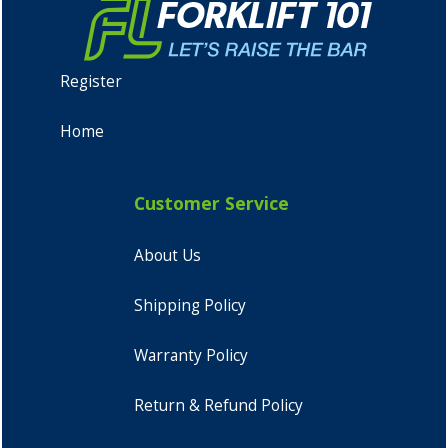
Register
Home
Customer Service
About Us
Shipping Policy
Warranty Policy
Return & Refund Policy