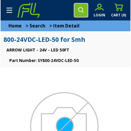
LOGIN
CART (
0
)
Home
>
Search
>
Item Detail
800-24VDC-LED-50 for Smh
ARROW LIGHT - 24V - LED 50FT
Part Number: SY800-24VDC-LED-50