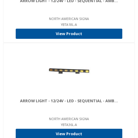
ARROW LIGHT - 12/24V - LED - SEQUENTIAL - AMB...
NORTH AMERICAN SIGNA
YBTA18L-A
View Product
ARROW LIGHT - 12/24V - LED - SEQUENTIAL - AMB...
NORTH AMERICAN SIGNA
YBTA36L-A
View Product