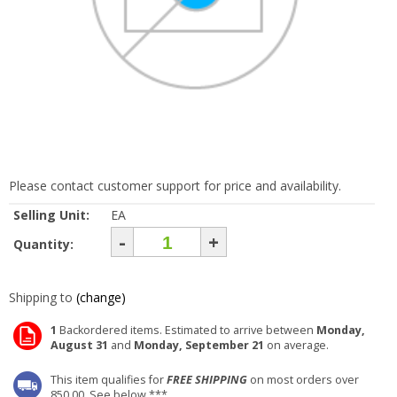
Please contact customer support for price and availability.
Selling Unit:
EA
-
+
Quantity:
Shipping to
(change)
1
Backordered items. Estimated to arrive between
Monday,
August 31
and
Monday, September 21
on average.
This item qualifies for
FREE SHIPPING
on most orders over
850.00. See below ***