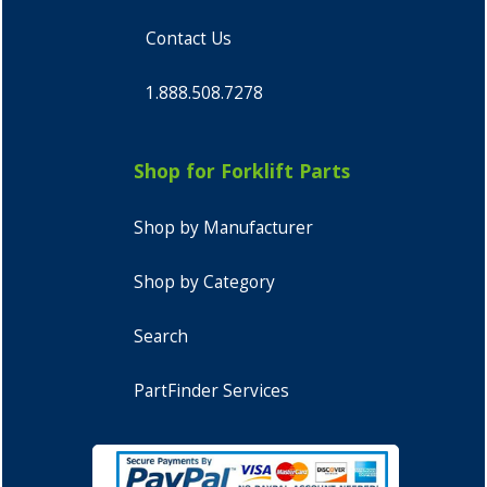
Contact Us
1.888.508.7278
Shop for Forklift Parts
Shop by Manufacturer
Shop by Category
Search
PartFinder Services