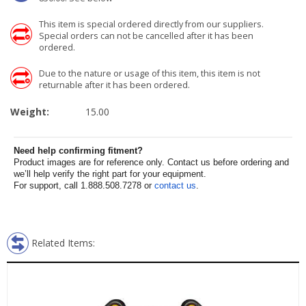
This item is special ordered directly from our suppliers.
Special orders can not be cancelled after it has been
ordered.
Due to the nature or usage of this item, this item is not
returnable after it has been ordered.
Weight:
15.00
Need help confirming fitment?
Product images are for reference only. Contact us before ordering and
we’ll help verify the right part for your equipment.
For support, call 1.888.508.7278 or
contact us
.
Related Items: