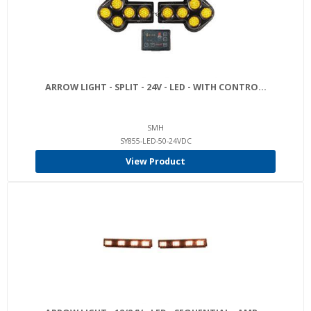
ARROW LIGHT - SPLIT - 24V - LED - WITH CONTRO...
SMH
SY855-LED-50-24VDC
View Product