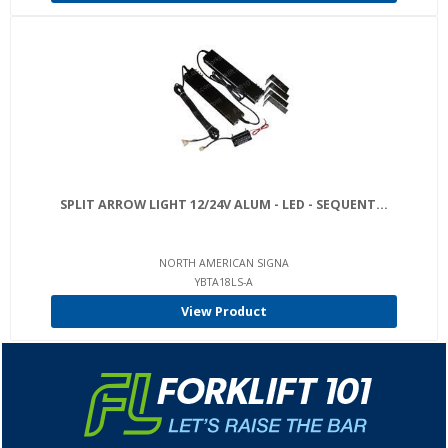
SPLIT ARROW LIGHT 12/24V ALUM - LED - SEQUENT...
NORTH AMERICAN SIGNA
YBTA18LS-A
View Product