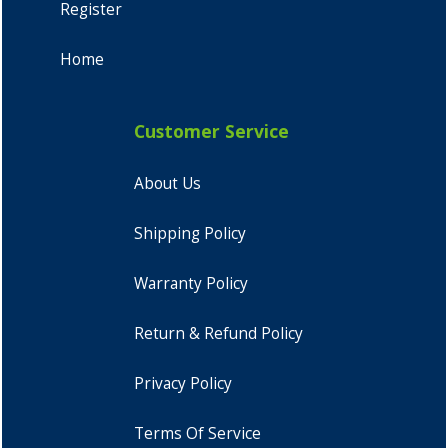
Register
Home
Customer Service
About Us
Shipping Policy
Warranty Policy
Return & Refund Policy
Privacy Policy
Terms Of Service