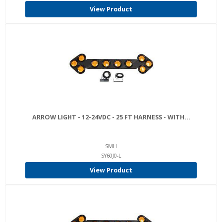
View Product
ARROW LIGHT - 12-24VDC - 25 FT HARNESS - WITH...
SMH
SY60J0-L
View Product