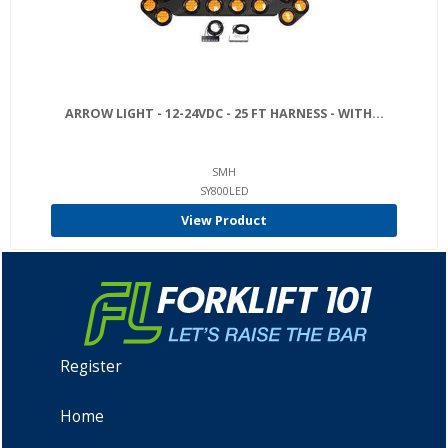
ARROW LIGHT - 12-24VDC - 25 FT HARNESS - WITH...
SMH
SY800LED
View Product
Register
Home