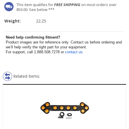
This item qualifies for
FREE SHIPPING
on most orders over
850.00. See below ***
Weight:
22.25
Need help confirming fitment?
Product images are for reference only. Contact us before ordering and
we’ll help verify the right part for your equipment.
For support, call 1.888.508.7278 or
contact us
.
Related Items: