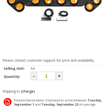
Please contact customer support for price and availability.
Selling Unit:
EA
-
+
Quantity:
Shipping to
(change)
1
Backordered items. Estimated to arrive between
Tuesday,
September 1
and
Tuesday, September 22
on average.