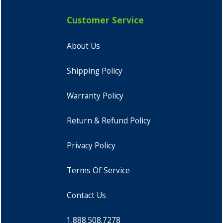
Customer Service
About Us
Shipping Policy
Warranty Policy
Return & Refund Policy
Privacy Policy
Terms Of Service
Contact Us
1.888.508.7278