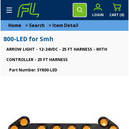
LOGIN
CART (
0
)
Home
>
Search
>
Item Detail
800-LED for Smh
ARROW LIGHT - 12-24VDC - 25 FT HARNESS - WITH
CONTROLLER - 25 FT HARNESS
Part Number: SY800-LED