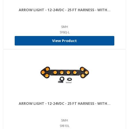
ARROW LIGHT - 12-24VDC - 25 FT HARNESS - WITH...
SMH
SY60J-L
View Product
ARROW LIGHT - 12-24VDC - 25 FT HARNESS - WITH...
SMH
SY810L