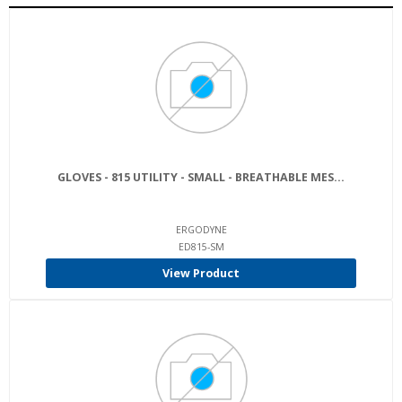
GLOVES - 815 UTILITY - SMALL - BREATHABLE MES...
ERGODYNE
ED815-SM
View Product