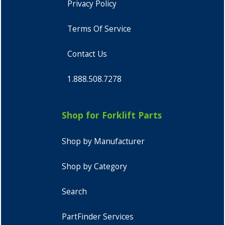
Privacy Policy
Terms Of Service
Contact Us
1.888.508.7278
Shop for Forklift Parts
Shop by Manufacturer
Shop by Category
Search
PartFinder Services