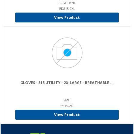
ERGODYNE
ED815-2XL
View Product
GLOVES - 815 UTILITY - 2X-LARGE - BREATHABLE ...
SMH
SY815-2XL
View Product