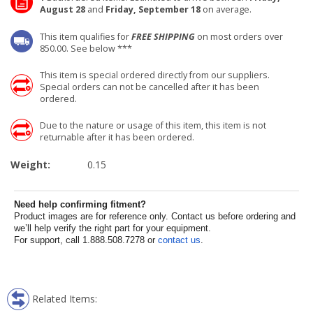
August 28
and
Friday, September 18
on average.
This item qualifies for
FREE SHIPPING
on most orders over
850.00. See below ***
This item is special ordered directly from our suppliers.
Special orders can not be cancelled after it has been
ordered.
Due to the nature or usage of this item, this item is not
returnable after it has been ordered.
Weight:
0.15
Need help confirming fitment?
Product images are for reference only. Contact us before ordering and
we’ll help verify the right part for your equipment.
For support, call 1.888.508.7278 or
contact us
.
Related Items: