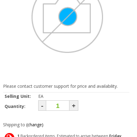
Please contact customer support for price and availability.
Selling Unit:
EA
-
+
Quantity:
Shipping to
(change)
1
Backordered items. Estimated to arrive between
Friday,