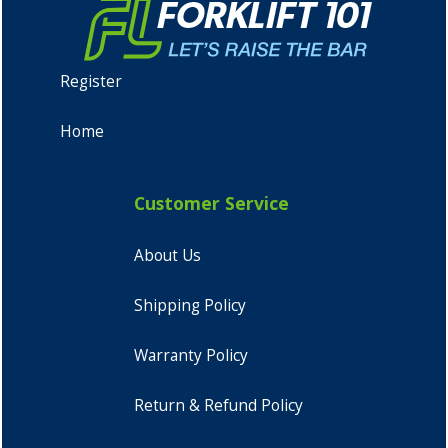
Register
Home
Customer Service
About Us
Shipping Policy
Warranty Policy
Return & Refund Policy