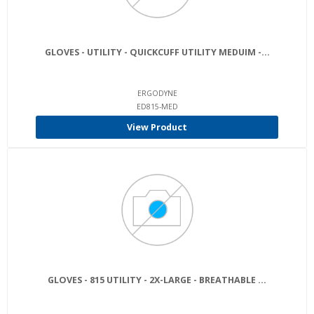
GLOVES - UTILITY - QUICKCUFF UTILITY MEDUIM -...
ERGODYNE
ED815-MED
View Product
GLOVES - 815 UTILITY - 2X-LARGE - BREATHABLE ...