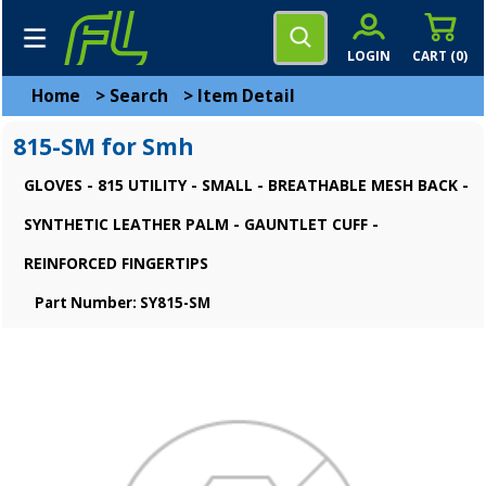
LOGIN
CART (
0
)
Home
>
Search
>
Item Detail
815-SM for Smh
GLOVES - 815 UTILITY - SMALL - BREATHABLE MESH BACK -
SYNTHETIC LEATHER PALM - GAUNTLET CUFF -
REINFORCED FINGERTIPS
Part Number: SY815-SM