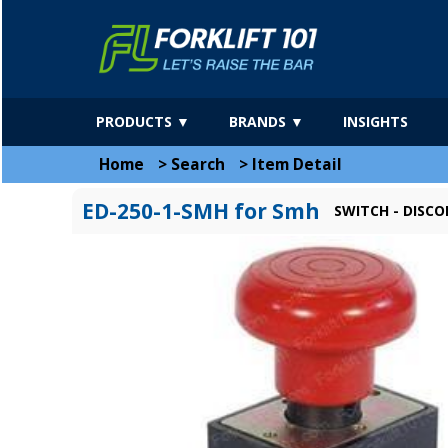
PRODUCTS ▼
BRANDS ▼
INSIGHTS
Home
>
Search
>
Item Detail
ED-250-1-SMH for Smh
SWITCH - DISC