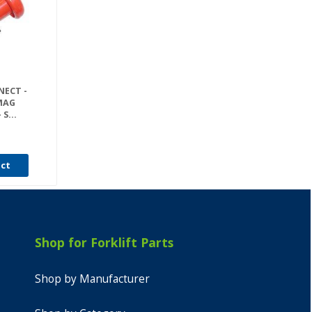
NECT -
MAG
S...
uct
Shop for Forklift Parts
Shop by Manufacturer