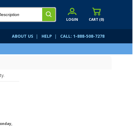
LOGIN
CART (
0
)
ABOUT US
|
HELP
|
CALL: 1-888-508-7278
ty.
onday,
.