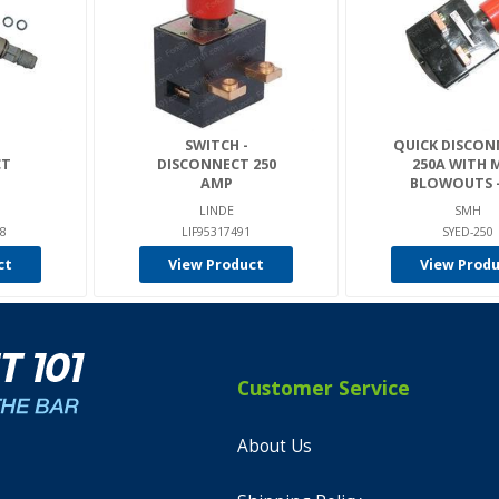
SWITCH -
QUICK DISCON
CT
DISCONNECT 250
250A WITH 
AMP
BLOWOUTS - 
LINDE
SMH
8
LIF95317491
SYED-250
ct
View Product
View Prod
Customer Service
About Us