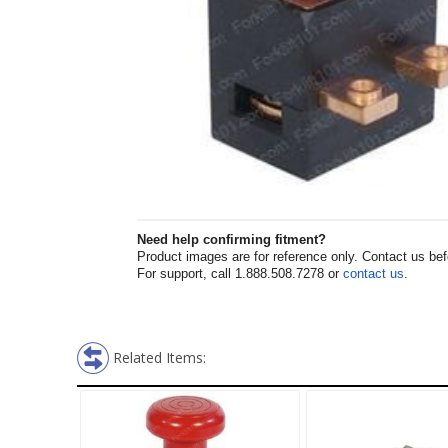
Need help confirming fitment?
Product images are for reference only. Contact us befor
For support, call 1.888.508.7278 or
contact us
.
Related Items: