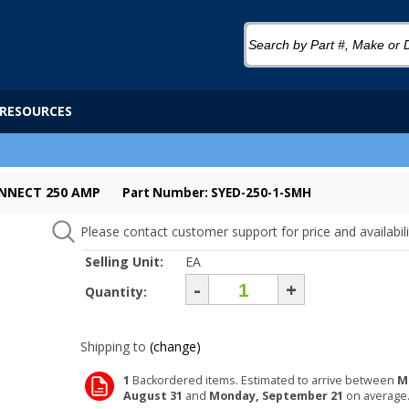
RESOURCES
ONNECT 250 AMP
Part Number: SYED-250-1-SMH
Please contact customer support for price and availabili
Selling Unit:
EA
-
+
Quantity:
Shipping to
(change)
1
Backordered items. Estimated to arrive between
M
August 31
and
Monday, September 21
on average