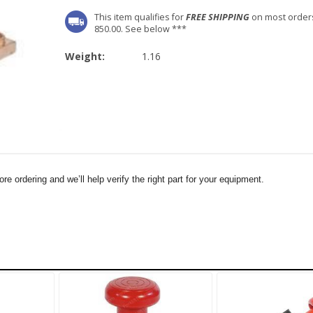
This item qualifies for
FREE SHIPPING
on most order
850.00. See below ***
Weight:
1.16
e ordering and we’ll help verify the right part for your equipment.