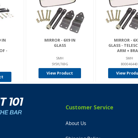
 IN
MIRROR - 6X9 IN
MIRROR - 6X
GLASS
GLASS - TELES
F -
ARM + BRA.
SMH
SMH
SYSYLT69G
800046440
View Product
View Prod
ct
Customer Service
About Us