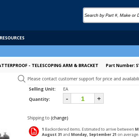
RESOURCES
SHATTERPROOF - TELESCOPING ARM & BRACKET
Part Number: 
Please contact customer support for price and availabili
Selling Unit:
EA
-
+
Quantity:
Shipping to
(change)
1
Backordered items. Estimated to arrive between
M
August 31
and
Monday, September 21
on average