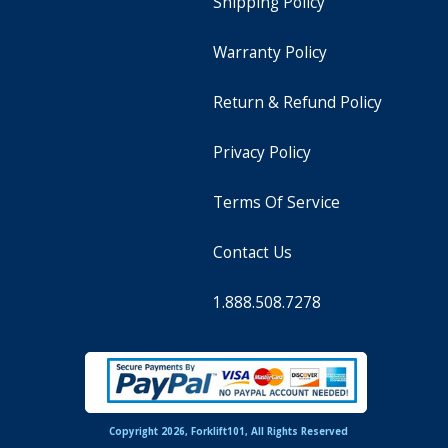
Shipping Policy
Warranty Policy
Return & Refund Policy
Privacy Policy
Terms Of Service
Contact Us
1.888.508.7278
Copyright 2026, Forklift101, All Rights Reserved