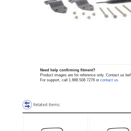
Need help confirming fitment?
Product images are for reference only. Contact us befor
For support, call 1.888.508.7278 or
contact us
.
Related Items: