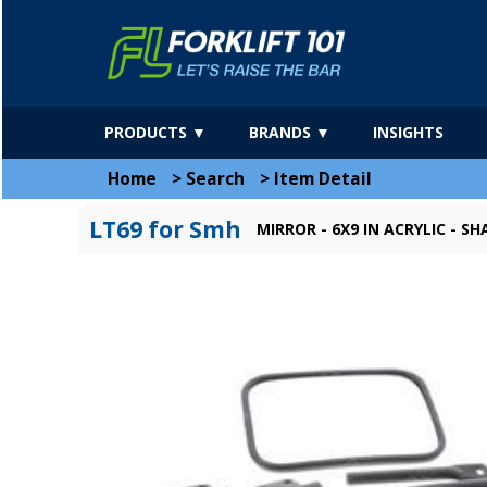
PRODUCTS ▼
BRANDS ▼
INSIGHTS
Home
>
Search
>
Item Detail
LT69 for Smh
MIRROR - 6X9 IN ACRYLIC - 