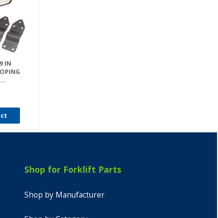
9 IN
COPING
..
uct
Shop for Forklift Parts
Shop by Manufacturer