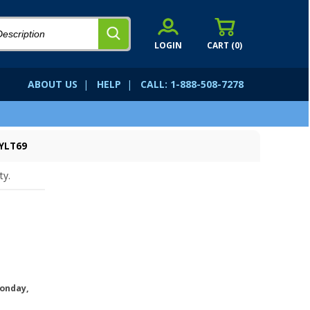
LOGIN
CART (
0
)
ABOUT US
|
HELP
|
CALL: 1-888-508-7278
SYLT69
ty.
onday,
.