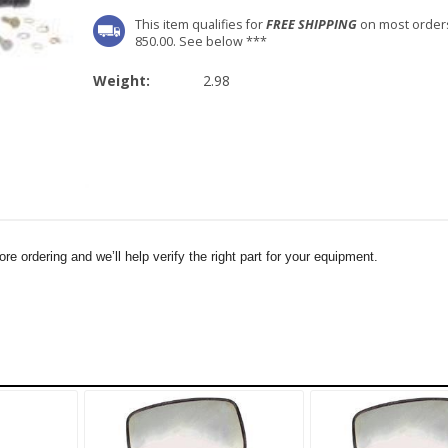
This item qualifies for
FREE SHIPPING
on most order
850.00. See below ***
Weight:
2.98
e ordering and we’ll help verify the right part for your equipment.