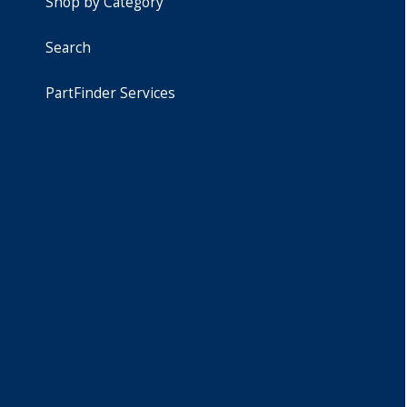
Shop by Category
Search
PartFinder Services