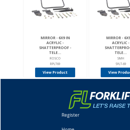
MIRROR - 6X9 IN
MIRROR - 6X9
ACRYLIC -
ACRYLIC -
SHATTERPROOF -
SHATTERPROO
TELE...
TELE...
ROSCO
SMH
RPLT69
SYLT-69
View Product
View Produ
Register
Home