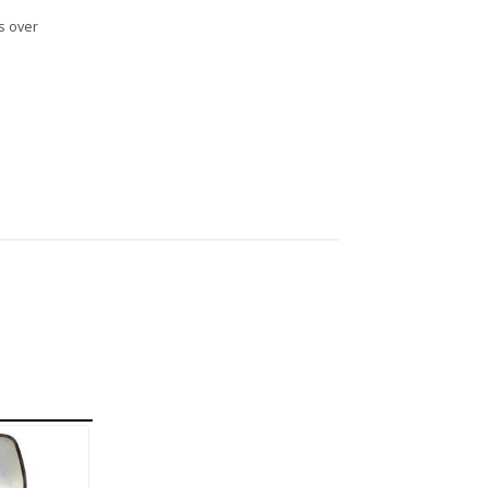
s over