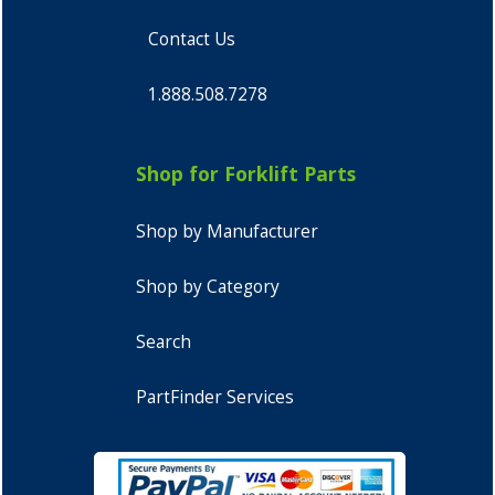
Contact Us
1.888.508.7278
Shop for Forklift Parts
Shop by Manufacturer
Shop by Category
Search
PartFinder Services