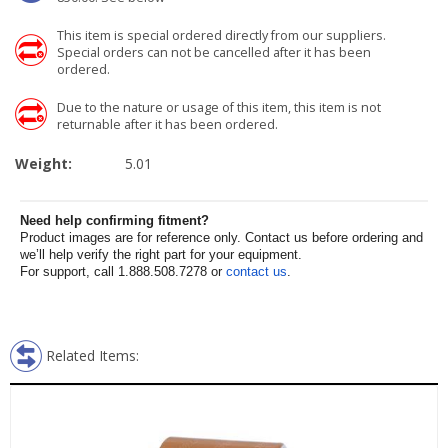
This item is special ordered directly from our suppliers.
Special orders can not be cancelled after it has been
ordered.
Due to the nature or usage of this item, this item is not
returnable after it has been ordered.
Weight:
5.01
Need help confirming fitment?
Product images are for reference only. Contact us before ordering and
we’ll help verify the right part for your equipment.
For support, call 1.888.508.7278 or
contact us
.
Related Items: