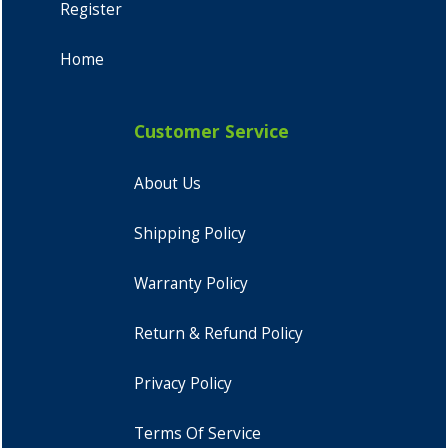
Register
Home
Customer Service
About Us
Shipping Policy
Warranty Policy
Return & Refund Policy
Privacy Policy
Terms Of Service