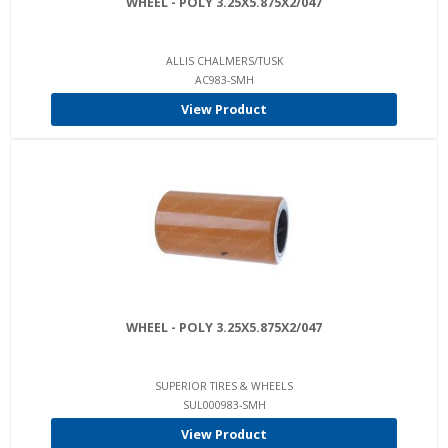
WHEEL - POLY 3.25X5.875X2/047
ALLIS CHALMERS/TUSK
AC983-SMH
View Product
WHEEL - POLY 3.25X5.875X2/047
SUPERIOR TIRES & WHEELS
SUL000983-SMH
View Product