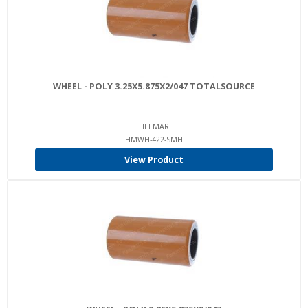
WHEEL - POLY 3.25X5.875X2/047 TOTALSOURCE
HELMAR
HMWH-422-SMH
View Product