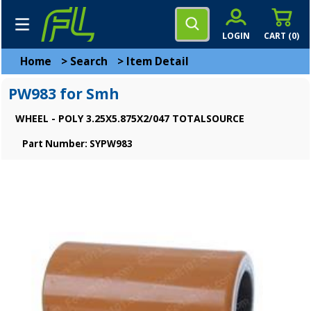
LOGIN
CART (
0
)
Home
>
Search
>
Item Detail
PW983 for Smh
WHEEL - POLY 3.25X5.875X2/047 TOTALSOURCE
Part Number: SYPW983