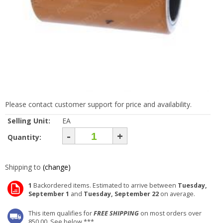
Please contact customer support for price and availability.
Selling Unit:
EA
-
+
Quantity:
Shipping to
(change)
1
Backordered items. Estimated to arrive between
Tuesday,
September 1
and
Tuesday, September 22
on average.
This item qualifies for
FREE SHIPPING
on most orders over
850.00. See below ***