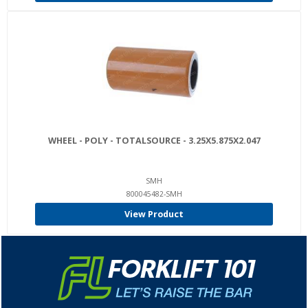
WHEEL - POLY - TOTALSOURCE - 3.25X5.875X2.047
SMH
800045482-SMH
View Product