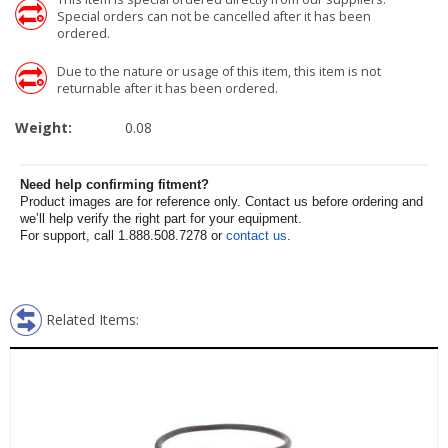
Special orders can not be cancelled after it has been
ordered.
Due to the nature or usage of this item, this item is not
returnable after it has been ordered.
Weight:
0.08
Need help confirming fitment?
Product images are for reference only. Contact us before ordering and
we’ll help verify the right part for your equipment.
For support, call 1.888.508.7278 or
contact us
.
Related Items: