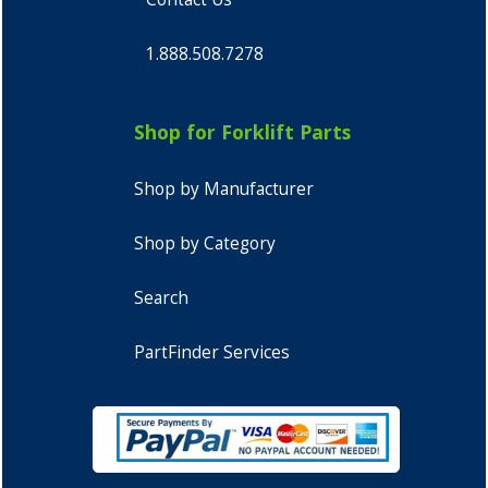
1.888.508.7278
Shop for Forklift Parts
Shop by Manufacturer
Shop by Category
Search
PartFinder Services