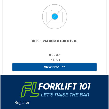
HOSE - VACUUM 0.16ID X 15.0L
TENNANT
TN19774
View Product
Register