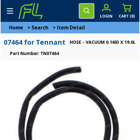
LOGIN
CART (
0
)
Home
>
Search
>
Item Detail
07464 for Tennant
HOSE - VACUUM 0.16ID X 19.0L
Part Number: TN07464