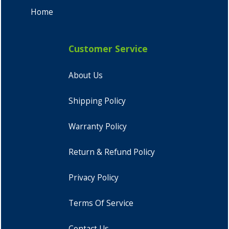
Home
Customer Service
About Us
Shipping Policy
Warranty Policy
Return & Refund Policy
Privacy Policy
Terms Of Service
Contact Us