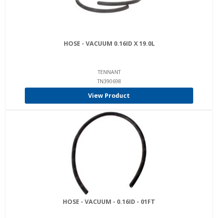
HOSE - VACUUM 0.16ID X 19.0L
TENNANT
TN390698
View Product
HOSE - VACUUM - 0.16ID - 01FT