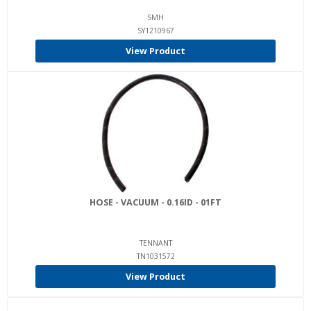
SMH
SY1210967
View Product
HOSE - VACUUM - 0.16ID - 01FT
TENNANT
TN1031572
View Product