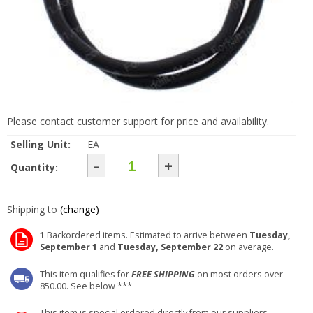
Please contact customer support for price and availability.
Selling Unit:
EA
-
+
Quantity:
Shipping to
(change)
1
Backordered items. Estimated to arrive between
Tuesday,
September 1
and
Tuesday, September 22
on average.
This item qualifies for
FREE SHIPPING
on most orders over
850.00. See below ***
This item is special ordered directly from our suppliers.