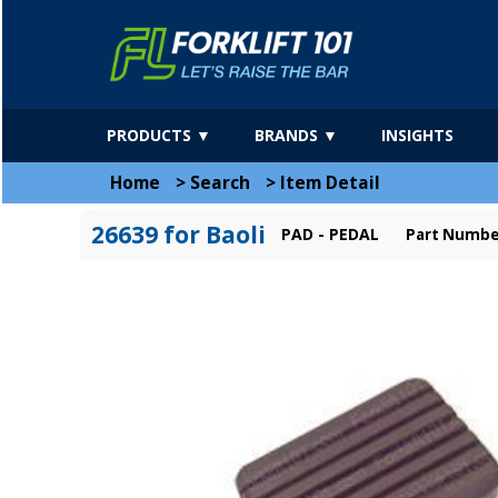
PRODUCTS ▼
BRANDS ▼
INSIGHTS
Home
>
Search
>
Item Detail
26639 for Baoli
PAD - PEDAL
Part Number