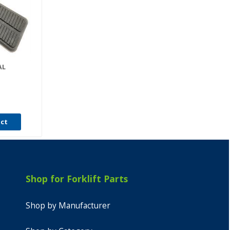
AL
uct
Shop for Forklift Parts
Shop by Manufacturer