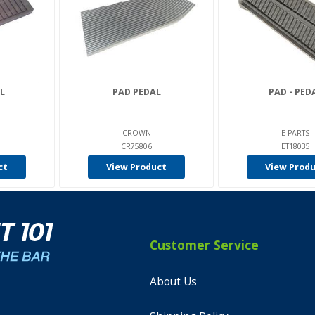
L
PAD PEDAL
PAD - PED
CROWN
E-PARTS
CR75806
ET18035
ct
View Product
View Prod
Customer Service
About Us