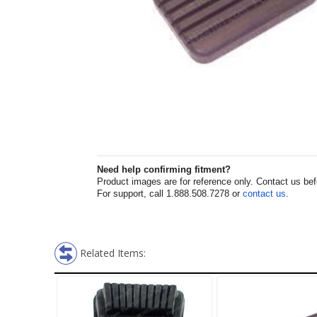
Need help confirming fitment?
Product images are for reference only. Contact us befor
For support, call 1.888.508.7278 or
contact us
.
Related Items: