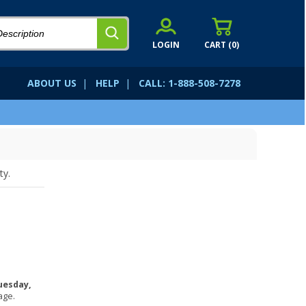
LOGIN
CART (
0
)
ABOUT US
|
HELP
|
CALL: 1-888-508-7278
ty.
uesday,
age.