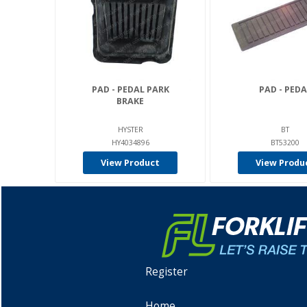
PAD - PEDAL PARK
PAD - PEDA
BRAKE
HYSTER
BT
HY4034896
BT53200
View Product
View Produ
Register
Home