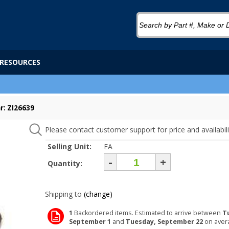
RESOURCES
: ZI26639
Please contact customer support for price and availabili
Selling Unit:
EA
-
+
Quantity:
Shipping to
(change)
1
Backordered items. Estimated to arrive between
T
September 1
and
Tuesday, September 22
on aver