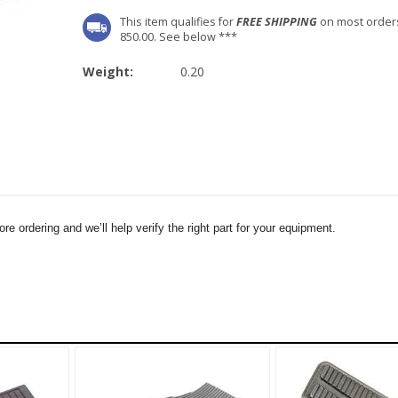
This item qualifies for
FREE SHIPPING
on most order
850.00. See below ***
Weight:
0.20
e ordering and we’ll help verify the right part for your equipment.