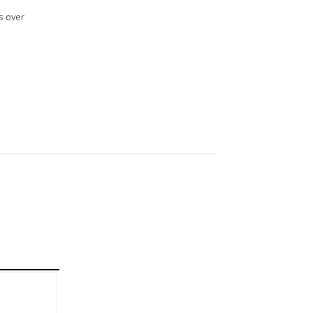
s over