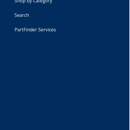
Shop by Category
Search
PartFinder Services