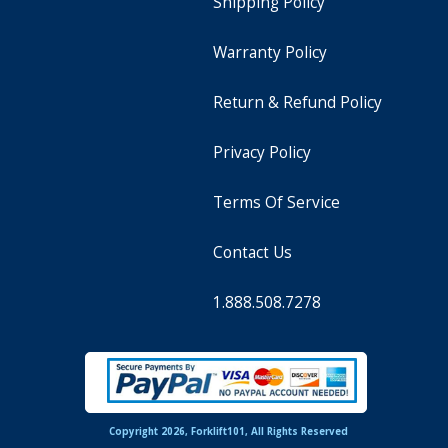
Shipping Policy
Warranty Policy
Return & Refund Policy
Privacy Policy
Terms Of Service
Contact Us
1.888.508.7278
Copyright 2026, Forklift101, All Rights Reserved